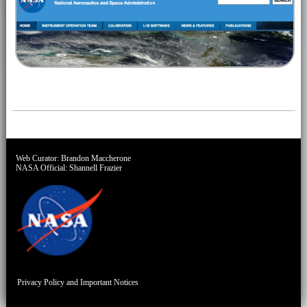
Web Curator:
Brandon Maccherone
NASA Official:
Shannell Frazier
Privacy Policy and Important Notices