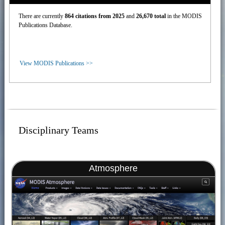
There are currently
864 citations from 2025
and
26,670 total
in the MODIS
Publications Database.
View MODIS Publications >>
Disciplinary Teams
Atmosphere