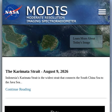
Learn More About
Today's Image
The Karimata Strait - August 9, 2026
Indonesia’s Karimata Strait is the widest strait that connects the South China Sea to
the Java Sea...
Continue Reading