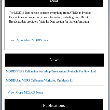
Data
The MODIS Data section contains everything from ATBDs to Product
Descriptions to Product ordering information, including from Direct
Broadcast data providers. Visit the Data section for more information.
Learn More About MODIS Data
News
MODIS/VIIRS Calibration Workshop Presentations Available For Download
MODIS And VIIRS Calibration Workshop On March 11
View More MODIS News
Publications