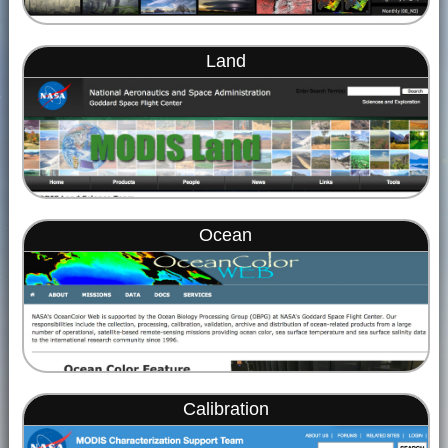
Land
Ocean
Calibration