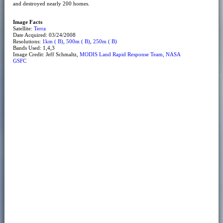
and destroyed nearly 200 homes.
Image Facts
Satellite:
Terra
Date Acquired: 03/24/2008
Resolutions:
1km ( B)
,
500m ( B)
,
250m ( B)
Bands Used: 1,4,3
Image Credit: Jeff Schmaltz,
MODIS Land Rapid Response Team, NASA
GSFC