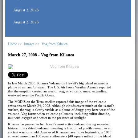
August 3, 2026
August 2, 2026
Home >>
Images >>
Vog from Kilauea
March 27, 2008 - Vog from Kilauea
In late March 2008, Kilauea Volcano on Hawaii’s big island released a
plume of ash and/or steam. The U.S. Air Force Weather Agency reported
that the eruption created an area of vog, or volcanic smog, extending
westward over the Pacific Ocean.
The MODIS on the Terra satellite captured this image of the volcanic
emissions on March 24, 2008. Although clouds cover much of the island’s
surface, the vog is clearly visible as a plume of dingy gray haze west of the
volcano. Vog forms when volcanic pollutants, including sulfur dioxide,
mix with oxygen and water in the presence of sunlight.
Kilauea has proven to be Hawaii’s most active volcano during recorded
history. It is a shield volcano, meaning is low, broad profile resembles an
ancient warrior shield. A series of Kilauean lava flows beginning in 1983
covered more than 100 square kilometers (40 square miles) of the island