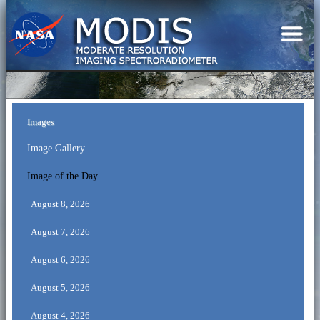
Images
Image Gallery
Image of the Day
August 8, 2026
August 7, 2026
August 6, 2026
August 5, 2026
August 4, 2026