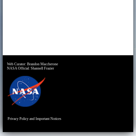
Web Curator:
Brandon Maccherone
NASA Official:
Shannell Frazier
Privacy Policy and Important Notices