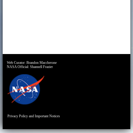
Web Curator:
Brandon Maccherone
NASA Official:
Shannell Frazier
Privacy Policy and Important Notices