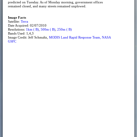
predicted on Tuesday. As of Monday morning, government offices
remained closed, and many streets remained unplowed.
Image Facts
Satellite:
Terra
Date Acquired: 02/07/2010
Resolutions:
1km ( B)
,
500m ( B)
,
250m ( B)
Bands Used: 1,4,3
Image Credit: Jeff Schmaltz,
MODIS Land Rapid Response Team, NASA
GSFC