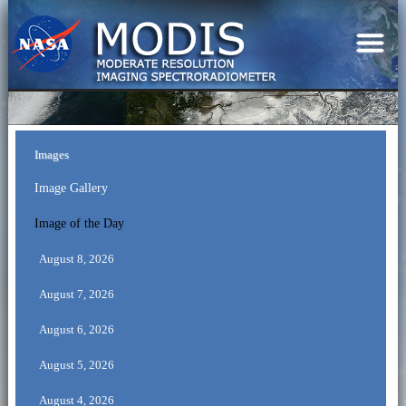
Images
Image Gallery
Image of the Day
August 8, 2026
August 7, 2026
August 6, 2026
August 5, 2026
August 4, 2026