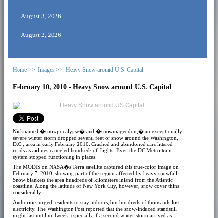
August 3, 2026
August 2, 2026
Home >>
Images >>
Heavy Snow around U.S. Capital
February 10, 2010 - Heavy Snow around U.S. Capital
Nicknamed �snowpocalypse� and �snowmageddon,� an exceptionally
severe winter storm dropped several feet of snow around the Washington,
D.C., area in early February 2010. Crashed and abandoned cars littered
roads as airlines canceled hundreds of flights. Even the DC Metro train
system stopped functioning in places.
The MODIS on NASA�s Terra satellite captured this true-color image on
February 7, 2010, showing part of the region affected by heavy snowfall.
Snow blankets the area hundreds of kilometers inland from the Atlantic
coastline. Along the latitude of New York City, however, snow cover thins
considerably.
Authorities urged residents to stay indoors, but hundreds of thousands lost
electricity. The Washington Post reported that the snow-induced standstill
might last until midweek, especially if a second winter storm arrived as