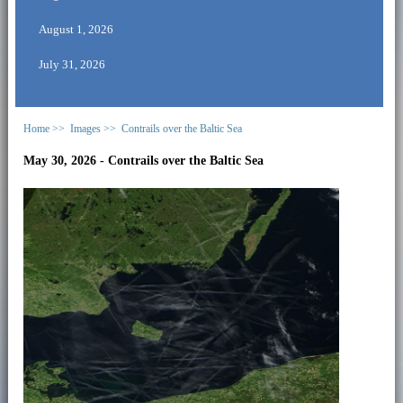
August 1, 2026
July 31, 2026
Home >>
Images >>
Contrails over the Baltic Sea
May 30, 2026 - Contrails over the Baltic Sea