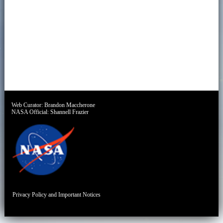
Web Curator:
Brandon Maccherone
NASA Official:
Shannell Frazier
Privacy Policy and Important Notices