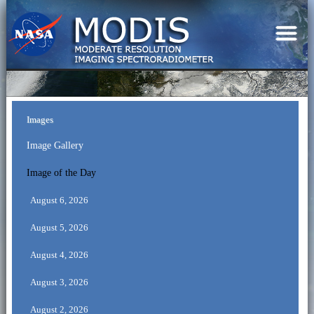
Images
Image Gallery
Image of the Day
August 6, 2026
August 5, 2026
August 4, 2026
August 3, 2026
August 2, 2026