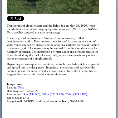
Thin streaks of cloud crisscrossed the Baltic Sea on May 29, 2026, when
the Moderate Resolution Imaging Spectroradiometer (MODIS) on NASA’s
Terra satellite captured this true-color image.
These bright white streaks are “contrails”, more formally called
“condensation trails”. They are ice clouds formed by the condensation of
water vapor emitted by aircraft engine onto tiny particles (aerosols) floating
in the nearby air. The aerosols may be emitted from the aircraft or may be
naturally occurring. The interaction of water vapor and aerosols creates ice-
filled cloud along the track of the aircraft, which means each long streak
marks the passage of a single aircraft.
Depending on atmospheric conditions, contrails may fade quickly or persist
and spread into a wider pattern. In general, the sharper and narrower the
contrail appears the more recently it was formed. In contrast, wider tracks
suggest that the aircraft passed a longer time ago.
Image Facts
Satellite:
Terra
Date Acquired: 5/29/2026
Resolutions:
1km (130 KB)
,
500m (322.3 KB)
,
250m (369.4 KB)
Bands Used: 1,4,3
Image Credit: MODIS Land Rapid Response Team, NASA GSFC