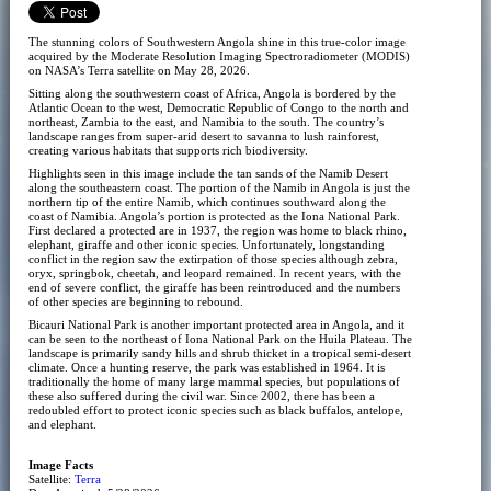
The stunning colors of Southwestern Angola shine in this true-color image
acquired by the Moderate Resolution Imaging Spectroradiometer (MODIS)
on NASA’s Terra satellite on May 28, 2026.
Sitting along the southwestern coast of Africa, Angola is bordered by the
Atlantic Ocean to the west, Democratic Republic of Congo to the north and
northeast, Zambia to the east, and Namibia to the south. The country’s
landscape ranges from super-arid desert to savanna to lush rainforest,
creating various habitats that supports rich biodiversity.
Highlights seen in this image include the tan sands of the Namib Desert
along the southeastern coast. The portion of the Namib in Angola is just the
northern tip of the entire Namib, which continues southward along the
coast of Namibia. Angola’s portion is protected as the Iona National Park.
First declared a protected are in 1937, the region was home to black rhino,
elephant, giraffe and other iconic species. Unfortunately, longstanding
conflict in the region saw the extirpation of those species although zebra,
oryx, springbok, cheetah, and leopard remained. In recent years, with the
end of severe conflict, the giraffe has been reintroduced and the numbers
of other species are beginning to rebound.
Bicauri National Park is another important protected area in Angola, and it
can be seen to the northeast of Iona National Park on the Huila Plateau. The
landscape is primarily sandy hills and shrub thicket in a tropical semi-desert
climate. Once a hunting reserve, the park was established in 1964. It is
traditionally the home of many large mammal species, but populations of
these also suffered during the civil war. Since 2002, there has been a
redoubled effort to protect iconic species such as black buffalos, antelope,
and elephant.
Image Facts
Satellite:
Terra