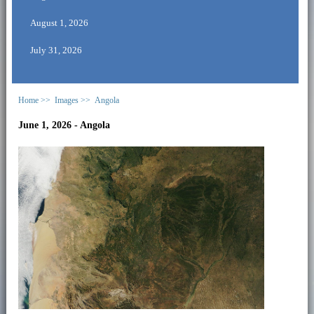
August 1, 2026
July 31, 2026
Home >>
Images >>
Angola
June 1, 2026 - Angola