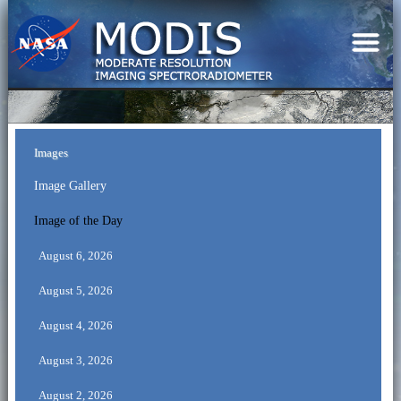
Images
Image Gallery
Image of the Day
August 6, 2026
August 5, 2026
August 4, 2026
August 3, 2026
August 2, 2026