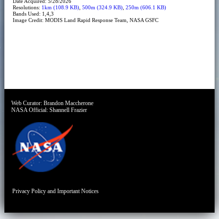
Date Acquired: 5/28/2026
Resolutions:
1km (108.9 KB)
,
500m (324.9 KB)
,
250m (606.1 KB)
Bands Used: 1,4,3
Image Credit: MODIS Land Rapid Response Team, NASA GSFC
Web Curator:
Brandon Maccherone
NASA Official:
Shannell Frazier
Privacy Policy and Important Notices