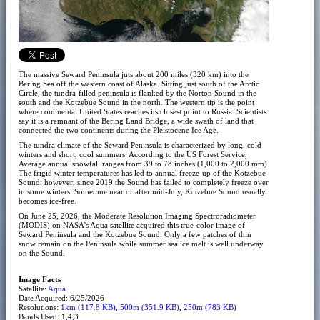
The massive Seward Peninsula juts about 200 miles (320 km) into the
Bering Sea off the western coast of Alaska. Sitting just south of the Arctic
Circle, the tundra-filled peninsula is flanked by the Norton Sound in the
south and the Kotzebue Sound in the north. The western tip is the point
where continental United States reaches its closest point to Russia. Scientists
say it is a remnant of the Bering Land Bridge, a wide swath of land that
connected the two continents during the Pleistocene Ice Age.
The tundra climate of the Seward Peninsula is characterized by long, cold
winters and short, cool summers. According to the US Forest Service,
Average annual snowfall ranges from 39 to 78 inches (1,000 to 2,000 mm).
The frigid winter temperatures has led to annual freeze-up of the Kotzebue
Sound; however, since 2019 the Sound has failed to completely freeze over
in some winters. Sometime near or after mid-July, Kotzebue Sound usually
becomes ice-free.
On June 25, 2026, the Moderate Resolution Imaging Spectroradiometer
(MODIS) on NASA’s Aqua satellite acquired this true-color image of
Seward Peninsula and the Kotzebue Sound. Only a few patches of thin
snow remain on the Peninsula while summer sea ice melt is well underway
on the Sound.
Image Facts
Satellite:
Aqua
Date Acquired: 6/25/2026
Resolutions:
1km (117.8 KB)
,
500m (351.9 KB)
,
250m (783 KB)
Bands Used: 1,4,3