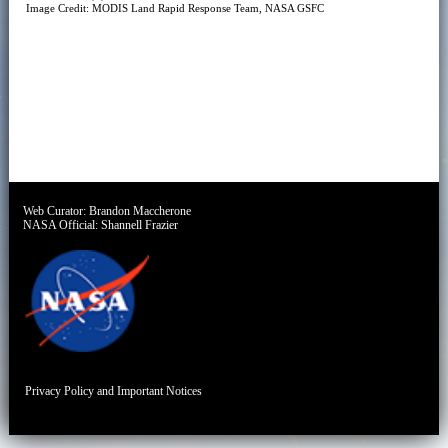
Image Credit: MODIS Land Rapid Response Team, NASA GSFC
Web Curator:
Brandon Maccherone
NASA Official:
Shannell Frazier
Privacy Policy and Important Notices