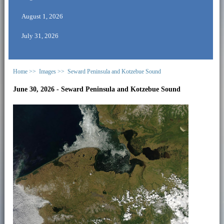
August 1, 2026
July 31, 2026
Home >>
Images >>
Seward Peninsula and Kotzebue Sound
June 30, 2026 - Seward Peninsula and Kotzebue Sound