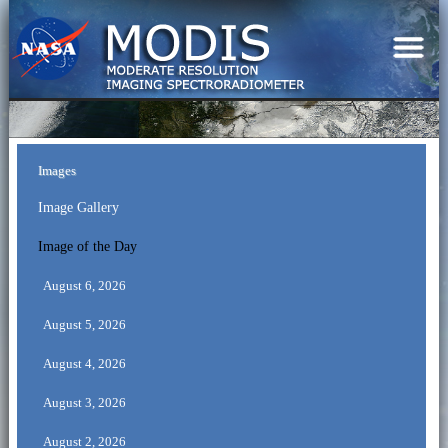
Images
Image Gallery
Image of the Day
August 6, 2026
August 5, 2026
August 4, 2026
August 3, 2026
August 2, 2026