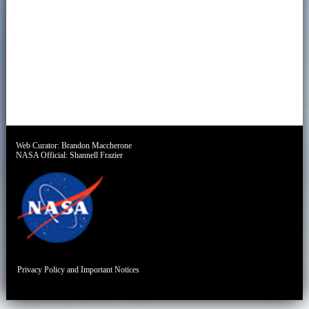
Web Curator:
Brandon Maccherone
NASA Official:
Shannell Frazier
Privacy Policy and Important Notices