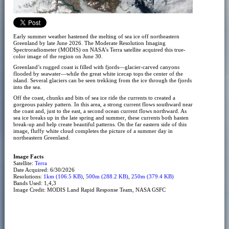
Early summer weather hastened the melting of sea ice off northeastern
Greenland by late June 2026. The Moderate Resolution Imaging
Spectroradiometer (MODIS) on NASA’s Terra satellite acquired this true-
color image of the region on June 30.
Greenland’s rugged coast is filled with fjords—glacier-carved canyons
flooded by seawater—while the great white icecap tops the center of the
island. Several glaciers can be seen trekking from the ice through the fjords
into the sea.
Off the coast, chunks and bits of sea ice ride the currents to created a
gorgeous paisley pattern. In this area, a strong current flows southward near
the coast and, just to the east, a second ocean current flows northward. As
sea ice breaks up in the late spring and summer, these currents both hasten
break-up and help create beautiful patterns. On the far eastern side of this
image, fluffy white cloud completes the picture of a summer day in
northeastern Greenland.
Image Facts
Satellite:
Terra
Date Acquired: 6/30/2026
Resolutions:
1km (106.5 KB)
,
500m (288.2 KB)
,
250m (379.4 KB)
Bands Used: 1,4,3
Image Credit: MODIS Land Rapid Response Team, NASA GSFC