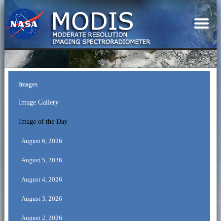
Images
Image Gallery
Image of the Day
August 6, 2026
August 5, 2026
August 4, 2026
August 3, 2026
August 2, 2026