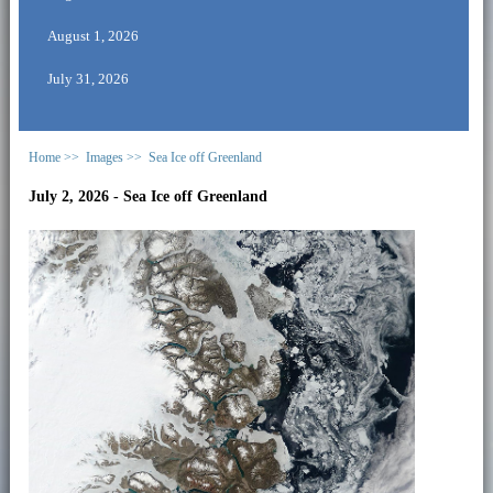
August 1, 2026
July 31, 2026
Home >>
Images >>
Sea Ice off Greenland
July 2, 2026 - Sea Ice off Greenland