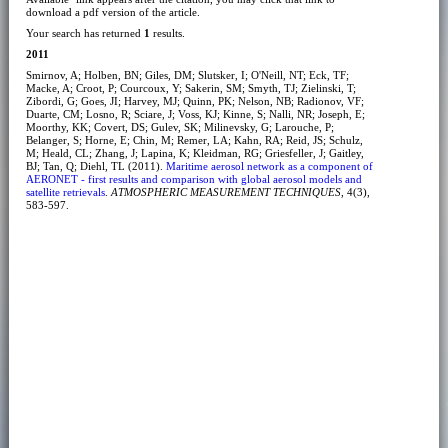
download a pdf version of the article.
Your search has returned
1
results.
2011
Smirnov, A; Holben, BN; Giles, DM; Slutsker, I; O'Neill, NT; Eck, TF;
Macke, A; Croot, P; Courcoux, Y; Sakerin, SM; Smyth, TJ; Zielinski, T;
Zibordi, G; Goes, JI; Harvey, MJ; Quinn, PK; Nelson, NB; Radionov, VF;
Duarte, CM; Losno, R; Sciare, J; Voss, KJ; Kinne, S; Nalli, NR; Joseph, E;
Moorthy, KK; Covert, DS; Gulev, SK; Milinevsky, G; Larouche, P;
Belanger, S; Horne, E; Chin, M; Remer, LA; Kahn, RA; Reid, JS; Schulz,
M; Heald, CL; Zhang, J; Lapina, K; Kleidman, RG; Griesfeller, J; Gaitley,
BJ; Tan, Q; Diehl, TL (2011).
Maritime aerosol network as a component of
AERONET - first results and comparison with global aerosol models and
satellite retrievals
.
ATMOSPHERIC MEASUREMENT TECHNIQUES
, 4(3),
583-597.