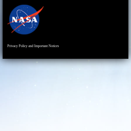
Privacy Policy and Important Notices