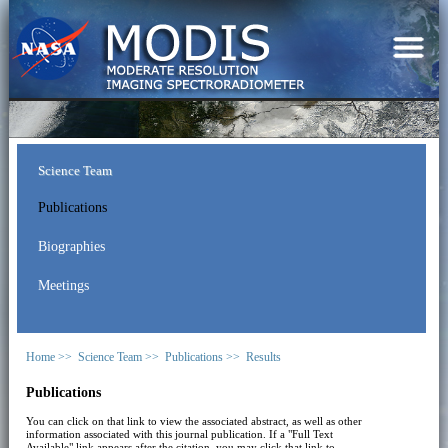
Science Team
Publications
Biographies
Meetings
Home >>
Science Team >>
Publications >>
Results
Publications
You can click on that link to view the associated abstract, as well as other
information associated with this journal publication. If a "Full Text
Available" link appears after the citation, you may click that link to