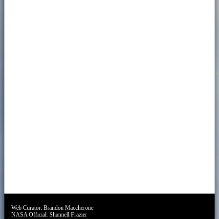
Web Curator:
Brandon Maccherone
NASA Official:
Shannell Frazier