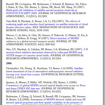
Russell, PB, Livingston, JM, Redemann, J, Schmid, B, Ramirez, SA, Eilers,
J, Kahn, R, Chu, DA, Remer, L, Quinn, PK, Rood, MJ, Wang, W (2007).
Multi-grid-cell validation of satellite aerosol property retrievals in
INTEX/ITCT/ICARTT 2004
.
JOURNAL OF GEOPHYSICAL RESEARCH-
ATMOSPHERES
, 112(D12), D12S09.
Vant-Hull, B, Marshak, A, Remer, LA, Li, ZQ (2007).
The effects of
scattering angle and cumulus cloud geometry on satellite retrievals of cloud
droplet effective radius
.
IEEE TRANSACTIONS ON GEOSCIENCE AND
REMOTE SENSING
, 45(4), 1039-1045.
Weaver, C, da Silva, A, Chin, M, Ginoux, P, Dubovik, O, Flittner, D, Zia, A,
Remer, L, Holben, B, Gregg, W (2007).
Direct insertion of MODIS
radiances in a global aerosol transport model
.
JOURNAL OF THE
ATMOSPHERIC SCIENCES
, 64(3), 808-826.
Wen, GY, Marshak, A, Cahalan, RF, Remer, LA, Kleidman, RG (2007).
3-D
aerosol-cloud radiative interaction observed in collocated MODIS and
ASTER images of cumulus cloud fields
.
JOURNAL OF GEOPHYSICAL
RESEARCH-ATMOSPHERES
, 112(D13), D13204.
2006
Christopher, SA, Zhang, JL, Kaufman, YJ, Remer, LA (2006).
Satellite-
based assessment of top of atmosphere anthropogenic aerosol radiative
forcing over cloud-free oceans
.
GEOPHYSICAL RESEARCH LETTERS
,
33(15), L15816.
Ignatov, A, Minnis, P, Miller, WF, Wielicki, BA, Remer, L (2006).
Consistency of global MODIS aerosol optical depths over ocean on Terra
and Aqua CERES SSF data sets
.
JOURNAL OF GEOPHYSICAL
RESEARCH-ATMOSPHERES
, 111(D14), D14202.
Redemann, J, Zhang, Q, Schmid, B, Russell, PB, Livingston, JM, Jonsson,
H, Remer, LA (2006).
Assessment of MODIS-derived visible and near-IR
aerosol optical properties and their spatial variability in the presence of