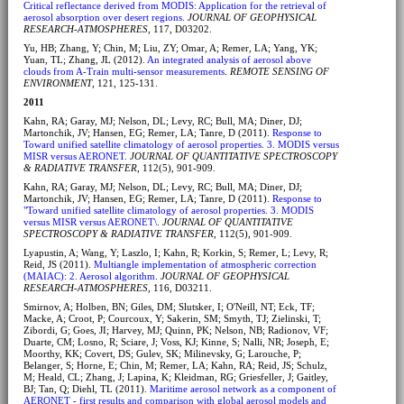
Critical reflectance derived from MODIS: Application for the retrieval of
aerosol absorption over desert regions
.
JOURNAL OF GEOPHYSICAL
RESEARCH-ATMOSPHERES
, 117, D03202.
Yu, HB; Zhang, Y; Chin, M; Liu, ZY; Omar, A; Remer, LA; Yang, YK;
Yuan, TL; Zhang, JL (2012).
An integrated analysis of aerosol above
clouds from A-Train multi-sensor measurements
.
REMOTE SENSING OF
ENVIRONMENT
, 121, 125-131.
2011
Kahn, RA; Garay, MJ; Nelson, DL; Levy, RC; Bull, MA; Diner, DJ;
Martonchik, JV; Hansen, EG; Remer, LA; Tanre, D (2011).
Response to
Toward unified satellite climatology of aerosol properties. 3. MODIS versus
MISR versus AERONET
.
JOURNAL OF QUANTITATIVE SPECTROSCOPY
& RADIATIVE TRANSFER
, 112(5), 901-909.
Kahn, RA; Garay, MJ; Nelson, DL; Levy, RC; Bull, MA; Diner, DJ;
Martonchik, JV; Hansen, EG; Remer, LA; Tanre, D (2011).
Response to
"Toward unified satellite climatology of aerosol properties. 3. MODIS
versus MISR versus AERONET\
.
JOURNAL OF QUANTITATIVE
SPECTROSCOPY & RADIATIVE TRANSFER
, 112(5), 901-909.
Lyapustin, A; Wang, Y; Laszlo, I; Kahn, R; Korkin, S; Remer, L; Levy, R;
Reid, JS (2011).
Multiangle implementation of atmospheric correction
(MAIAC): 2. Aerosol algorithm
.
JOURNAL OF GEOPHYSICAL
RESEARCH-ATMOSPHERES
, 116, D03211.
Smirnov, A; Holben, BN; Giles, DM; Slutsker, I; O'Neill, NT; Eck, TF;
Macke, A; Croot, P; Courcoux, Y; Sakerin, SM; Smyth, TJ; Zielinski, T;
Zibordi, G; Goes, JI; Harvey, MJ; Quinn, PK; Nelson, NB; Radionov, VF;
Duarte, CM; Losno, R; Sciare, J; Voss, KJ; Kinne, S; Nalli, NR; Joseph, E;
Moorthy, KK; Covert, DS; Gulev, SK; Milinevsky, G; Larouche, P;
Belanger, S; Horne, E; Chin, M; Remer, LA; Kahn, RA; Reid, JS; Schulz,
M; Heald, CL; Zhang, J; Lapina, K; Kleidman, RG; Griesfeller, J; Gaitley,
BJ; Tan, Q; Diehl, TL (2011).
Maritime aerosol network as a component of
AERONET - first results and comparison with global aerosol models and