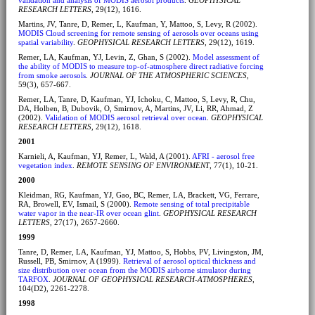
RESEARCH LETTERS
, 29(12), 1616.
Martins, JV, Tanre, D, Remer, L, Kaufman, Y, Mattoo, S, Levy, R (2002).
MODIS Cloud screening for remote sensing of aerosols over oceans using
spatial variability
.
GEOPHYSICAL RESEARCH LETTERS
, 29(12), 1619.
Remer, LA, Kaufman, YJ, Levin, Z, Ghan, S (2002).
Model assessment of
the ability of MODIS to measure top-of-atmosphere direct radiative forcing
from smoke aerosols
.
JOURNAL OF THE ATMOSPHERIC SCIENCES
,
59(3), 657-667.
Remer, LA, Tanre, D, Kaufman, YJ, Ichoku, C, Mattoo, S, Levy, R, Chu,
DA, Holben, B, Dubovik, O, Smirnov, A, Martins, JV, Li, RR, Ahmad, Z
(2002).
Validation of MODIS aerosol retrieval over ocean
.
GEOPHYSICAL
RESEARCH LETTERS
, 29(12), 1618.
2001
Karnieli, A, Kaufman, YJ, Remer, L, Wald, A (2001).
AFRI - aerosol free
vegetation index
.
REMOTE SENSING OF ENVIRONMENT
, 77(1), 10-21.
2000
Kleidman, RG, Kaufman, YJ, Gao, BC, Remer, LA, Brackett, VG, Ferrare,
RA, Browell, EV, Ismail, S (2000).
Remote sensing of total precipitable
water vapor in the near-IR over ocean glint
.
GEOPHYSICAL RESEARCH
LETTERS
, 27(17), 2657-2660.
1999
Tanre, D, Remer, LA, Kaufman, YJ, Mattoo, S, Hobbs, PV, Livingston, JM,
Russell, PB, Smirnov, A (1999).
Retrieval of aerosol optical thickness and
size distribution over ocean from the MODIS airborne simulator during
TARFOX
.
JOURNAL OF GEOPHYSICAL RESEARCH-ATMOSPHERES
,
104(D2), 2261-2278.
1998