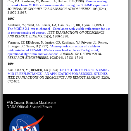
Chu, DA, Kaufman, YJ, Remer, LA, Holben, BN (1998).
Remote sensing
of smoke from MODIS airborne simulator during the SCAR-B experiment
.
JOURNAL OF GEOPHYSICAL RESEARCH-ATMOSPHERES
, 103(D24),
31979-31987.
1997
Kaufman, YJ, Wald, AE, Remer, LA, Gao, BC, Li, RR, Flynn, L (1997).
The MODIS 2.1-mu m channel - Correlation with visible reflectance for use
in remote sensing of aerosol
.
IEEE TRANSACTIONS ON GEOSCIENCE
AND REMOTE SENSING
, 35(5), 1286-1298.
Vermote, EF, ElSaleous, N, Justice, CO, Kaufman, YJ, Privette, JL, Remer,
L, Roger, JC, Tanre, D (1997).
"Atmospheric correction of visible to
middle-infrared EOS-MODIS data over land surfaces: Background,
operational algorithm and validation"
.
JOURNAL OF GEOPHYSICAL
RESEARCH-ATMOSPHERES
, 102(D14), 17131-17141.
1994
KAUFMAN, YJ, REMER, LA (1994).
DETECTION OF FORESTS USING
MID-IR REFLECTANCE - AN APPLICATION FOR AEROSOL STUDIES
.
IEEE TRANSACTIONS ON GEOSCIENCE AND REMOTE SENSING
, 32(3),
672-683.
Web Curator:
Brandon Maccherone
NASA Official:
Shannell Frazier