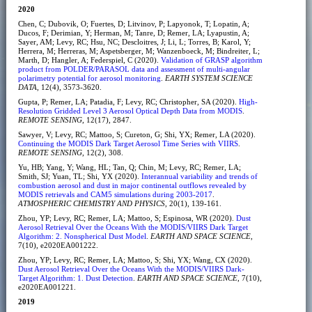
2020
Chen, C; Dubovik, O; Fuertes, D; Litvinov, P; Lapyonok, T; Lopatin, A;
Ducos, F; Derimian, Y; Herman, M; Tanre, D; Remer, LA; Lyapustin, A;
Sayer, AM; Levy, RC; Hsu, NC; Descloitres, J; Li, L; Torres, B; Karol, Y;
Herrera, M; Herreras, M; Aspetsberger, M; Wanzenboeck, M; Bindreiter, L;
Marth, D; Hangler, A; Federspiel, C (2020).
Validation of GRASP algorithm
product from POLDER/PARASOL data and assessment of multi-angular
polarimetry potential for aerosol monitoring
.
EARTH SYSTEM SCIENCE
DATA
, 12(4), 3573-3620.
Gupta, P; Remer, LA; Patadia, F; Levy, RC; Christopher, SA (2020).
High-
Resolution Gridded Level 3 Aerosol Optical Depth Data from MODIS
.
REMOTE SENSING
, 12(17), 2847.
Sawyer, V; Levy, RC; Mattoo, S; Cureton, G; Shi, YX; Remer, LA (2020).
Continuing the MODIS Dark Target Aerosol Time Series with VIIRS
.
REMOTE SENSING
, 12(2), 308.
Yu, HB; Yang, Y; Wang, HL; Tan, Q; Chin, M; Levy, RC; Remer, LA;
Smith, SJ; Yuan, TL; Shi, YX (2020).
Interannual variability and trends of
combustion aerosol and dust in major continental outflows revealed by
MODIS retrievals and CAM5 simulations during 2003-2017
.
ATMOSPHERIC CHEMISTRY AND PHYSICS
, 20(1), 139-161.
Zhou, YP; Levy, RC; Remer, LA; Mattoo, S; Espinosa, WR (2020).
Dust
Aerosol Retrieval Over the Oceans With the MODIS/VIIRS Dark Target
Algorithm: 2. Nonspherical Dust Model
.
EARTH AND SPACE SCIENCE
,
7(10), e2020EA001222.
Zhou, YP; Levy, RC; Remer, LA; Mattoo, S; Shi, YX; Wang, CX (2020).
Dust Aerosol Retrieval Over the Oceans With the MODIS/VIIRS Dark-
Target Algorithm: 1. Dust Detection
.
EARTH AND SPACE SCIENCE
, 7(10),
e2020EA001221.
2019