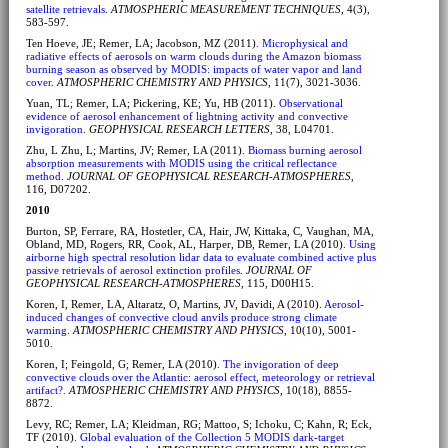
satellite retrievals
.
ATMOSPHERIC MEASUREMENT TECHNIQUES
, 4(3),
583-597.
Ten Hoeve, JE; Remer, LA; Jacobson, MZ (2011).
Microphysical and
radiative effects of aerosols on warm clouds during the Amazon biomass
burning season as observed by MODIS: impacts of water vapor and land
cover
.
ATMOSPHERIC CHEMISTRY AND PHYSICS
, 11(7), 3021-3036.
Yuan, TL; Remer, LA; Pickering, KE; Yu, HB (2011).
Observational
evidence of aerosol enhancement of lightning activity and convective
invigoration
.
GEOPHYSICAL RESEARCH LETTERS
, 38, L04701.
Zhu, L Zhu, L; Martins, JV; Remer, LA (2011).
Biomass burning aerosol
absorption measurements with MODIS using the critical reflectance
method
.
JOURNAL OF GEOPHYSICAL RESEARCH-ATMOSPHERES
,
116, D07202.
2010
Burton, SP, Ferrare, RA, Hostetler, CA, Hair, JW, Kittaka, C, Vaughan, MA,
Obland, MD, Rogers, RR, Cook, AL, Harper, DB, Remer, LA (2010).
Using
airborne high spectral resolution lidar data to evaluate combined active plus
passive retrievals of aerosol extinction profiles
.
JOURNAL OF
GEOPHYSICAL RESEARCH-ATMOSPHERES
, 115, D00H15.
Koren, I, Remer, LA, Altaratz, O, Martins, JV, Davidi, A (2010).
Aerosol-
induced changes of convective cloud anvils produce strong climate
warming
.
ATMOSPHERIC CHEMISTRY AND PHYSICS
, 10(10), 5001-
5010.
Koren, I; Feingold, G; Remer, LA (2010).
The invigoration of deep
convective clouds over the Atlantic: aerosol effect, meteorology or retrieval
artifact?
.
ATMOSPHERIC CHEMISTRY AND PHYSICS
, 10(18), 8855-
8872.
Levy, RC; Remer, LA; Kleidman, RG; Mattoo, S; Ichoku, C; Kahn, R; Eck,
TF (2010).
Global evaluation of the Collection 5 MODIS dark-target