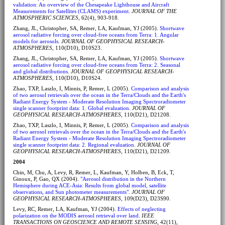
validation: An overview of the Chesapeake Lighthouse and Aircraft
Measurements for Satellites (CLAMS) experiment
.
JOURNAL OF THE
ATMOSPHERIC SCIENCES
, 62(4), 903-918.
Zhang, JL, Christopher, SA, Remer, LA, Kaufman, YJ (2005).
Shortwave
aerosol radiative forcing over cloud-free oceans from Terra: 1. Angular
models for aerosols
.
JOURNAL OF GEOPHYSICAL RESEARCH-
ATMOSPHERES
, 110(D10), D10S23.
Zhang, JL, Christopher, SA, Remer, LA, Kaufman, YJ (2005).
Shortwave
aerosol radiative forcing over cloud-free oceans from Terra: 2. Seasonal
and global distributions
.
JOURNAL OF GEOPHYSICAL RESEARCH-
ATMOSPHERES
, 110(D10), D10S24.
Zhao, TXP, Laszlo, I, Minnis, P, Remer, L (2005).
Comparison and analysis
of two aerosol retrievals over the ocean in the Terra/Clouds and the Earth's
Radiant Energy System - Moderate Resolution Imaging Spectroradiometer
single scanner footprint data: 1. Global evaluation
.
JOURNAL OF
GEOPHYSICAL RESEARCH-ATMOSPHERES
, 110(D21), D21208.
Zhao, TXP, Laszlo, I, Minnis, P, Remer, L (2005).
Comparison and analysis
of two aerosol retrievals over the ocean in the Terra/Clouds and the Earth's
Radiant Energy System - Moderate Resolution Imaging Spectroradiometer
single scanner footprint data: 2. Regional evaluation
.
JOURNAL OF
GEOPHYSICAL RESEARCH-ATMOSPHERES
, 110(D21), D21209.
2004
Chin, M, Chu, A, Levy, R, Remer, L, Kaufman, Y, Holben, B, Eck, T,
Ginoux, P, Gao, QX (2004).
"Aerosol distribution in the Northern
Hemisphere during ACE-Asia: Results from global model, satellite
observations, and Sun photometer measurements"
.
JOURNAL OF
GEOPHYSICAL RESEARCH-ATMOSPHERES
, 109(D23), D23S90.
Levy, RC, Remer, LA, Kaufman, YJ (2004).
Effects of neglecting
polarization on the MODIS aerosol retrieval over land
.
IEEE
TRANSACTIONS ON GEOSCIENCE AND REMOTE SENSING
, 42(11),