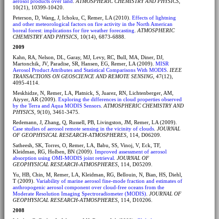
aerosol products over land
.
ATMOSPHERIC CHEMISTRY AND PHYSICS
,
10(21), 10399-10420.
Peterson, D, Wang, J, Ichoku, C, Remer, LA (2010).
Effects of lightning
and other meteorological factors on fire activity in the North American
boreal forest: implications for fire weather forecasting
.
ATMOSPHERIC
CHEMISTRY AND PHYSICS
, 10(14), 6873-6888.
2009
Kahn, RA, Nelson, DL, Garay, MJ, Levy, RC, Bull, MA, Diner, DJ,
Martonchik, JV, Paradise, SR, Hansen, EG, Remer, LA (2009).
MISR
Aerosol Product Attributes and Statistical Comparisons With MODIS
.
IEEE
TRANSACTIONS ON GEOSCIENCE AND REMOTE SENSING
, 47(12),
4095-4114.
Meskhidze, N, Remer, LA, Platnick, S, Juarez, RN, Lichtenberger, AM,
Aiyyer, AR (2009).
Exploring the differences in cloud properties observed
by the Terra and Aqua MODIS Sensors
.
ATMOSPHERIC CHEMISTRY AND
PHYSICS
, 9(10), 3461-3475.
Redemann, J, Zhang, Q, Russell, PB, Livingston, JM, Remer, LA (2009).
Case studies of aerosol remote sensing in the vicinity of clouds
.
JOURNAL
OF GEOPHYSICAL RESEARCH-ATMOSPHERES
, 114, D06209.
Satheesh, SK, Torres, O, Remer, LA, Babu, SS, Vinoj, V, Eck, TF,
Kleidman, RG, Holben, BN (2009).
Improved assessment of aerosol
absorption using OMI-MODIS joint retrieval
.
JOURNAL OF
GEOPHYSICAL RESEARCH-ATMOSPHERES
, 114, D05209.
Yu, HB, Chin, M, Remer, LA, Kleidman, RG, Bellouin, N, Bian, HS, Diehl,
T (2009).
Variability of marine aerosol fine-mode fraction and estimates of
anthropogenic aerosol component over cloud-free oceans from the
Moderate Resolution Imaging Spectroradiometer (MODIS)
.
JOURNAL OF
GEOPHYSICAL RESEARCH-ATMOSPHERES
, 114, D10206.
2008