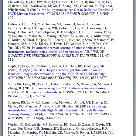
Chowdhary, J; Zhai, PW; Boss, E; Dierssen, H; Frouin, R; Ibrahim, A; Lee,
Z; Remer, LA; Twardowski, M; Xu, F; Zhang, XD; Ottaviani, M; Espinosa,
WR; Ramon, D (2019).
Modeling Atmosphere-Ocean Radiative Transfer: A
PACE Mission Perspective
.
FRONTIERS IN EARTH SCIENCE
, 7, UNSP
100.
Dubovik, O; Li, ZQ; Mishchenko, MI; Tanre, D; Karol, Y; Bojkov, B;
Cairns, B; Diner, DJ; Espinosa, WR; Goloub, P; Gu, XF; Hasekamp, O;
Hong, J; Hou, WZ; Knobelspiesse, KD; Landgraf, J; Li, L; Litvinov, P; Liu,
Y; Lopatin, A; Marbach, T; Maring, H; Martins, V; Meijer, Y; Milinevsky,
G; Mukai, S; Parol, F; Qiao, YL; Remer, L; Rietjens, J; Sano, I; Stammes, P;
Stamnes, S; Sun, XB; Tabary, P; Travis, LD; Waquet, F; Xu, F; Yan, CX;
Yin, DK (2019).
Polarimetric remote sensing of atmospheric aerosols:
Instruments, methodologies, results, and perspectives
.
JOURNAL OF
QUANTITATIVE SPECTROSCOPY & RADIATIVE TRANSFER
, 224, 474-
511.
Gupta, P; Levy, RC; Mattoo, S; Remer, LA; Holz, RE; Heidinger, AK
(2019).
Applying the Dark Target aerosol algorithm with Advanced
Himawari Imager observations during the KORUS-AQ field campaign
.
ATMOSPHERIC MEASUREMENT TECHNIQUES
, 12(12), 6557-6577.
Shi, YXR; Levy, RC; Eck, TF; Fisher, B; Mattoo, S; Remer, LA; Slutsker, I;
Zhang, JL (2019).
Characterizing the 2015 Indonesia fire event using
modified MODIS aerosol retrievals
.
ATMOSPHERIC CHEMISTRY AND
PHYSICS
, 19(1), 259-274.
Spencer, RS; Levy, RC; Remer, LA; Mattoo, S; Arnold, GT; Hlavka, DL;
Meyer, KG; Marshak, A; Wilcox, EM; Platnick, SE (2019).
Exploring
Aerosols Near Clouds With High-Spatial-Resolution Aircraft Remote
Sensing During SEAC(4)RS
.
JOURNAL OF GEOPHYSICAL RESEARCH-
ATMOSPHERES
, 124(4), 2148-2173.
Werdell, PJ; Behrenfeld, MJ; Bontempi, PS; Boss, E; Cairns, B; Davis, GT;
Franz, BA; Gliese, UB; Gorman, ET; Hasekamp, O; Knobelspiesse, KD;
Mannino, A; Martins, JV; McClain, CR; Meister, G; Remer, LA (2019).
The