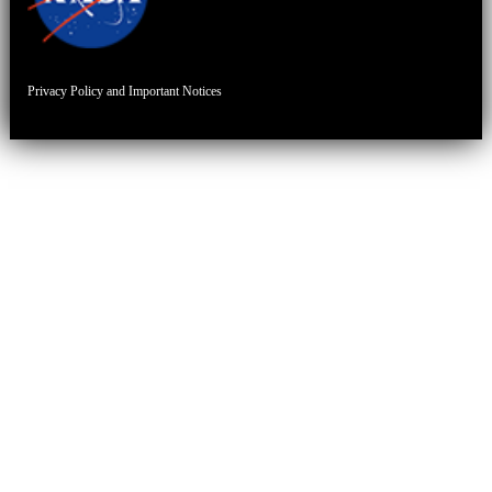
Privacy Policy and Important Notices