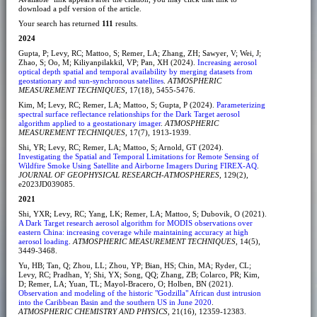
download a pdf version of the article.
Your search has returned
111
results.
2024
Gupta, P; Levy, RC; Mattoo, S; Remer, LA; Zhang, ZH; Sawyer, V; Wei, J;
Zhao, S; Oo, M; Kiliyanpilakkil, VP; Pan, XH (2024).
Increasing aerosol
optical depth spatial and temporal availability by merging datasets from
geostationary and sun-synchronous satellites
.
ATMOSPHERIC
MEASUREMENT TECHNIQUES
, 17(18), 5455-5476.
Kim, M; Levy, RC; Remer, LA; Mattoo, S; Gupta, P (2024).
Parameterizing
spectral surface reflectance relationships for the Dark Target aerosol
algorithm applied to a geostationary imager
.
ATMOSPHERIC
MEASUREMENT TECHNIQUES
, 17(7), 1913-1939.
Shi, YR; Levy, RC; Remer, LA; Mattoo, S; Arnold, GT (2024).
Investigating the Spatial and Temporal Limitations for Remote Sensing of
Wildfire Smoke Using Satellite and Airborne Imagers During FIREX-AQ
.
JOURNAL OF GEOPHYSICAL RESEARCH-ATMOSPHERES
, 129(2),
e2023JD039085.
2021
Shi, YXR; Levy, RC; Yang, LK; Remer, LA; Mattoo, S; Dubovik, O (2021).
A Dark Target research aerosol algorithm for MODIS observations over
eastern China: increasing coverage while maintaining accuracy at high
aerosol loading
.
ATMOSPHERIC MEASUREMENT TECHNIQUES
, 14(5),
3449-3468.
Yu, HB; Tan, Q; Zhou, LL; Zhou, YP; Bian, HS; Chin, MA; Ryder, CL;
Levy, RC; Pradhan, Y; Shi, YX; Song, QQ; Zhang, ZB; Colarco, PR; Kim,
D; Remer, LA; Yuan, TL; Mayol-Bracero, O; Holben, BN (2021).
Observation and modeling of the historic "Godzilla" African dust intrusion
into the Caribbean Basin and the southern US in June 2020
.
ATMOSPHERIC CHEMISTRY AND PHYSICS
, 21(16), 12359-12383.