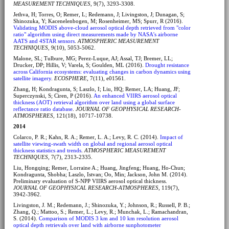
MEASUREMENT TECHNIQUES
, 9(7), 3293-3308.
Jethva, H; Torres, O; Remer, L; Redemann, J; Livingston, J; Dunagan, S;
Shinozuka, Y; Kacenelenbogen, M; Rosenheimer, MS; Spurr, R (2016).
Validating MODIS above-cloud aerosol optical depth retrieved from "color
ratio" algorithm using direct measurements made by NASA's airborne
AATS and 4STAR sensors
.
ATMOSPHERIC MEASUREMENT
TECHNIQUES
, 9(10), 5053-5062.
Malone, SL; Tulbure, MG; Perez-Luque, AJ; Assal, TJ; Bremer, LL;
Drucker, DP; Hillis, V; Varela, S; Goulden, ML (2016).
Drought resistance
across California ecosystems: evaluating changes in carbon dynamics using
satellite imagery
.
ECOSPHERE
, 7(11), e01561.
Zhang, H; Kondragunta, S; Laszlo, I; Liu, HQ; Remer, LA; Huang, JF;
Superczynski, S; Ciren, P (2016).
An enhanced VIIRS aerosol optical
thickness (AOT) retrieval algorithm over land using a global surface
reflectance ratio database
.
JOURNAL OF GEOPHYSICAL RESEARCH-
ATMOSPHERES
, 121(18), 10717-10738.
2014
Colarco, P. R.; Kahn, R. A.; Remer, L. A.; Levy, R. C. (2014).
Impact of
satellite viewing-swath width on global and regional aerosol optical
thickness statistics and trends
.
ATMOSPHERIC MEASUREMENT
TECHNIQUES
, 7(7), 2313-2335.
Liu, Hongqing; Remer, Lorraine A.; Huang, Jingfeng; Huang, Ho-Chun;
Kondragunta, Shobha; Laszlo, Istvan; Oo, Min; Jackson, John M. (2014).
Preliminary evaluation of S-NPP VIIRS aerosol optical thickness.
JOURNAL OF GEOPHYSICAL RESEARCH-ATMOSPHERES
, 119(7),
3942-3962.
Livingston, J. M.; Redemann, J.; Shinozuka, Y.; Johnson, R.; Russell, P. B.;
Zhang, Q.; Mattoo, S.; Remer, L.; Levy, R.; Munchak, L.; Ramachandran,
S. (2014).
Comparison of MODIS 3 km and 10 km resolution aerosol
optical depth retrievals over land with airborne sunphotometer