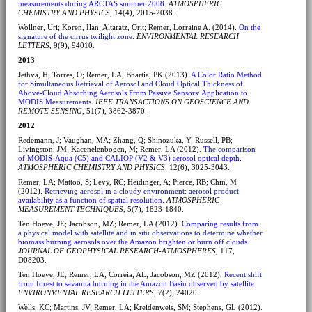
measurements during ARCTAS summer 2008
.
ATMOSPHERIC
CHEMISTRY AND PHYSICS
, 14(4), 2015-2038.
Wollner, Uri; Koren, Ilan; Altaratz, Orit; Remer, Lorraine A. (2014).
On the
signature of the cirrus twilight zone
.
ENVIRONMENTAL RESEARCH
LETTERS
, 9(9), 94010.
2013
Jethva, H; Torres, O; Remer, LA; Bhartia, PK (2013).
A Color Ratio Method
for Simultaneous Retrieval of Aerosol and Cloud Optical Thickness of
Above-Cloud Absorbing Aerosols From Passive Sensors: Application to
MODIS Measurements
.
IEEE TRANSACTIONS ON GEOSCIENCE AND
REMOTE SENSING
, 51(7), 3862-3870.
2012
Redemann, J; Vaughan, MA; Zhang, Q; Shinozuka, Y; Russell, PB;
Livingston, JM; Kacenelenbogen, M; Remer, LA (2012).
The comparison
of MODIS-Aqua (C5) and CALIOP (V2 & V3) aerosol optical depth
.
ATMOSPHERIC CHEMISTRY AND PHYSICS
, 12(6), 3025-3043.
Remer, LA; Mattoo, S; Levy, RC; Heidinger, A; Pierce, RB; Chin, M
(2012).
Retrieving aerosol in a cloudy environment: aerosol product
availability as a function of spatial resolution
.
ATMOSPHERIC
MEASUREMENT TECHNIQUES
, 5(7), 1823-1840.
Ten Hoeve, JE; Jacobson, MZ; Remer, LA (2012).
Comparing results from
a physical model with satellite and in situ observations to determine whether
biomass burning aerosols over the Amazon brighten or burn off clouds
.
JOURNAL OF GEOPHYSICAL RESEARCH-ATMOSPHERES
, 117,
D08203.
Ten Hoeve, JE; Remer, LA; Correia, AL; Jacobson, MZ (2012).
Recent shift
from forest to savanna burning in the Amazon Basin observed by satellite
.
ENVIRONMENTAL RESEARCH LETTERS
, 7(2), 24020.
Wells, KC; Martins, JV; Remer, LA; Kreidenweis, SM; Stephens, GL (2012).