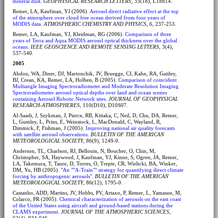
mineral dust
.
GEOPHYSICAL RESEARCH LETTERS
, 33(18), L18814.
Remer, LA, Kaufman, YJ (2006).
Aerosol direct radiative effect at the top
of the atmosphere over cloud free ocean derived from four years of
MODIS data
.
ATMOSPHERIC CHEMISTRY AND PHYSICS
, 6, 237-253.
Remer, LA, Kaufman, YJ, Kleidman, RG (2006).
Comparison of three
years of Terra and Aqua MODIS aerosol optical thickness over the global
oceans
.
IEEE GEOSCIENCE AND REMOTE SENSING LETTERS
, 3(4),
537-540.
2005
Abdou, WA, Diner, DJ, Martonchik, JV, Bruegge, CJ, Kahn, RA, Gaitley,
BJ, Crean, KA, Remer, LA, Holben, B (2005).
Comparison of coincident
Multiangle Imaging Spectroradiometer and Moderate Resolution Imaging
Spectroradiometer aerosol optical depths over land and ocean scenes
containing Aerosol Robotic Network sites
.
JOURNAL OF GEOPHYSICAL
RESEARCH-ATMOSPHERES
, 110(D10), D10S07.
Al-Saadi, J, Szykman, J, Pierce, RB, Kittaka, C, Neil, D, Chu, DA, Remer,
L, Gumley, L, Prins, E, Weinstock, L, MacDonald, C, Wayland, R,
Dimmick, F, Fishman, J (2005).
Improving national air quality forecasts
with satellite aerosol observations
.
BULLETIN OF THE AMERICAN
METEOROLOGICAL SOCIETY
, 86(9), 1249-0.
Anderson, TL, Charlson, RJ, Bellouin, N, Boucher, O, Chin, M,
Christopher, SA, Haywood, J, Kaufman, YJ, Kinne, S, Ogren, JA, Remer,
LA, Takemura, T, Tanre, D, Torres, O, Trepte, CR, Wielicki, BA, Winker,
DM, Yu, HB (2005).
"An ""A-Train"" strategy for quantifying direct climate
forcing by anthropogenic aerosols"
.
BULLETIN OF THE AMERICAN
METEOROLOGICAL SOCIETY
, 86(12), 1795-0.
Castanho, ADD, Martins, JV, Hobbs, PV, Artaxo, P, Remer, L, Yamasoe, M,
Colarco, PR (2005).
Chemical characterization of aerosols on the east coast
of the United States using aircraft and ground-based stations during the
CLAMS experiment
.
JOURNAL OF THE ATMOSPHERIC SCIENCES
,
62(4), 934-946.