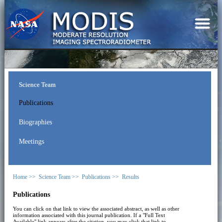
Science Team
Publications
Biographies
Meetings
Home >>
Science Team >>
Publications >>
Results
Publications
You can click on that link to view the associated abstract, as well as other
information associated with this journal publication. If a "Full Text
Available" link appears after the citation, you may click that link to