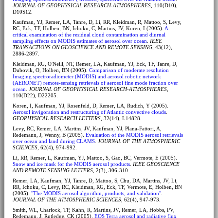
JOURNAL OF GEOPHYSICAL RESEARCH-ATMOSPHERES
, 110(D10),
D10S12.
Kaufman, YJ, Remer, LA, Tanre, D, Li, RR, Kleidman, R, Mattoo, S, Levy,
RC, Eck, TF, Holben, BN, Ichoku, C, Martins, JV, Koren, I (2005).
A
critical examination of the residual cloud contamination and diurnal
sampling effects on MODIS estimates of aerosol over ocean
.
IEEE
TRANSACTIONS ON GEOSCIENCE AND REMOTE SENSING
, 43(12),
2886-2897.
Kleidman, RG, O'Neill, NT, Remer, LA, Kaufman, YJ, Eck, TF, Tanre, D,
Dubovik, O, Holben, BN (2005).
Comparison of moderate resolution
Imaging spectroradiometer (MODIS) and aerosol robotic network
(AERONET) remote-sensing retrievals of aerosol fine mode fraction over
ocean
.
JOURNAL OF GEOPHYSICAL RESEARCH-ATMOSPHERES
,
110(D22), D22205.
Koren, I, Kaufman, YJ, Rosenfeld, D, Remer, LA, Rudich, Y (2005).
Aerosol invigoration and restructuring of Atlantic convective clouds
.
GEOPHYSICAL RESEARCH LETTERS
, 32(14), L14828.
Levy, RC, Remer, LA, Martins, JV, Kaufman, YJ, Plana-Fattori, A,
Redemann, J, Wenny, B (2005).
Evaluation of the MODIS aerosol retrievals
over ocean and land during CLAMS
.
JOURNAL OF THE ATMOSPHERIC
SCIENCES
, 62(4), 974-992.
Li, RR, Remer, L, Kaufman, YJ, Mattoo, S, Gao, BC, Vermote, E (2005).
Snow and ice mask for the MODIS aerosol products
.
IEEE GEOSCIENCE
AND REMOTE SENSING LETTERS
, 2(3), 306-310.
Remer, LA, Kaufman, YJ, Tanre, D, Mattoo, S, Chu, DA, Martins, JV, Li,
RR, Ichoku, C, Levy, RC, Kleidman, RG, Eck, TF, Vermote, E, Holben, BN
(2005).
"The MODIS aerosol algorithm, products, and validation"
.
JOURNAL OF THE ATMOSPHERIC SCIENCES
, 62(4), 947-973.
Smith, WL, Charlock, TP, Kahn, R, Martins, JV, Remer, LA, Hobbs, PV,
Redemann, J, Rutledge, CK (2005).
EOS Terra aerosol and radiative flux