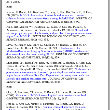
2576-2583.
2003
Ichoku, C, Remer, LA, Kaufman, YJ, Levy, R, Chu, DA, Tanre, D, Holben,
BN (2003).
MODIS observation of aerosols and estimation of aerosol
radiative forcing over southern Africa during SAFARI 2000
.
JOURNAL OF
GEOPHYSICAL RESEARCH-ATMOSPHERES
, 108(D13), 8499.
King, MD, Menzel, WP, Kaufman, YJ, Tanre, D, Gao, BC, Platnick, S,
Ackerman, SA, Remer, LA, Pincus, R, Hubanks, PA (2003).
"Cloud and
aerosol properties, precipitable water, and profiles of temperature and water
vapor from MODIS"
.
IEEE TRANSACTIONS ON GEOSCIENCE AND
REMOTE SENSING
, 41(2), 442-458.
Levy, RC, Remer, LA, Tanre, D, Kaufman, YJ, Ichoku, C, Holben, BN,
Livingston, JM, Russell, PB, Maring, H (2003).
Evaluation of the
Moderate-Resolution Imaging Spectroradiometer ( MODIS) retrievals of
dust aerosol over the ocean during PRIDE
.
JOURNAL OF GEOPHYSICAL
RESEARCH-ATMOSPHERES
, 108(D19), 8594.
Livingston, JM, Russell, PB, Reid, JS, Redemann, J, Schmid, B, Allen, DA,
Torres, O, Levy, RC, Remer, LA, Holben, BN, Smirnov, A, Dubovik, O,
Welton, EJ, Campbell, JR, Wang, J, Christopher, SA (2003).
"Airborne Sun
photometer measurements of aerosol optical depth and columnar water
vapor during the Puerto Rico Dust Experiment and comparison with land,
aircraft, and satellite measurements"
.
JOURNAL OF GEOPHYSICAL
RESEARCH-ATMOSPHERES
, 108(D19), 8588.
2002
Chu, DA, Kaufman, YJ, Ichoku, C, Remer, LA, Tanre, D, Holben, BN
(2002).
Validation of MODIS aerosol optical depth retrieval over land
.
GEOPHYSICAL RESEARCH LETTERS
, 29(12), 1617.
Ichoku, C, Chu, DA, Mattoo, S, Kaufman, YJ, Remer, LA, Tanre, D,
Slutsker, I, Holben, BN (2002).
A spatio-temporal approach for global
validation and analysis of MODIS aerosol products
.
GEOPHYSICAL