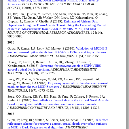
Plankton, Aerosol, Cloud, Ocean Ecosystem Mission: Status, Science,
Advances
.
BULLETIN OF THE AMERICAN METEOROLOGICAL
SOCIETY
, 100(9), 1775-1794.
Yu, HB; Tan, Q; Chin, M; Remer, LA; Kahn, RA; Bian, HS; Kim, D; Zhang,
ZB; Yuan, TL; Omar, AH; Winker, DM; Levy, RC; Kalashnikova, O;
Crepeau, L; Capelle, V; Chedin, A (2019).
Estimates of African Dust
Deposition Along the Trans-Atlantic Transit Using the Decadelong Record
of Aerosol Measurements from CALIOP, MODIS, MISR, and IASI
.
JOURNAL OF GEOPHYSICAL RESEARCH-ATMOSPHERES
, 124(14),
7975-7996.
2018
Gupta, P; Remer, LA; Levy, RC; Mattoo, S (2018).
Validation of MODIS 3
km land aerosol optical depth from NASA's EOS Terra and Aqua missions
.
ATMOSPHERIC MEASUREMENT TECHNIQUES
, 11(5), 3145-3159.
Huang, JF; Laszlo, I; Remer, LA; Liu, HQ; Zhang, H; Ciren, P;
Kondragunta, S (2018).
Screening for snow/snowmelt in SNPP VIIRS
aerosol optical depth algorithm
.
ATMOSPHERIC MEASUREMENT
TECHNIQUES
, 11(10), 5813-5825.
Levy, RC; Mattoo, S; Sawyer, V; Shi, YX; Colarco, PR; Lyapustin, AI;
Wang, YJ; Remer, LA (2018).
Exploring systematic offsets between aerosol
products from the two MODIS sensors
.
ATMOSPHERIC MEASUREMENT
TECHNIQUES
, 11(7), 4073-4092.
Song, QQ; Zhang, ZB; Yu, HB; Kato, S; Yang, P; Colarco, P; Remer, LA;
Ryder, CL (2018).
Net radiative effects of dust in the tropical North Atlantic
based on integrated satellite observations and in situ measurements
.
ATMOSPHERIC CHEMISTRY AND PHYSICS
, 18(15), 11303-11322.
2016
Gupta, P; Levy, RC; Mattoo, S; Remer, LA; Munchak, LA (2016).
A surface
reflectance scheme for retrieving aerosol optical depth over urban surfaces
in MODIS Dark Target retrieval algorithm
.
ATMOSPHERIC