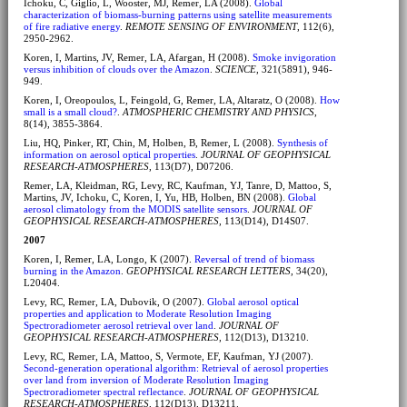
Ichoku, C, Giglio, L, Wooster, MJ, Remer, LA (2008).
Global
characterization of biomass-burning patterns using satellite measurements
of fire radiative energy
.
REMOTE SENSING OF ENVIRONMENT
, 112(6),
2950-2962.
Koren, I, Martins, JV, Remer, LA, Afargan, H (2008).
Smoke invigoration
versus inhibition of clouds over the Amazon
.
SCIENCE
, 321(5891), 946-
949.
Koren, I, Oreopoulos, L, Feingold, G, Remer, LA, Altaratz, O (2008).
How
small is a small cloud?
.
ATMOSPHERIC CHEMISTRY AND PHYSICS
,
8(14), 3855-3864.
Liu, HQ, Pinker, RT, Chin, M, Holben, B, Remer, L (2008).
Synthesis of
information on aerosol optical properties
.
JOURNAL OF GEOPHYSICAL
RESEARCH-ATMOSPHERES
, 113(D7), D07206.
Remer, LA, Kleidman, RG, Levy, RC, Kaufman, YJ, Tanre, D, Mattoo, S,
Martins, JV, Ichoku, C, Koren, I, Yu, HB, Holben, BN (2008).
Global
aerosol climatology from the MODIS satellite sensors
.
JOURNAL OF
GEOPHYSICAL RESEARCH-ATMOSPHERES
, 113(D14), D14S07.
2007
Koren, I, Remer, LA, Longo, K (2007).
Reversal of trend of biomass
burning in the Amazon
.
GEOPHYSICAL RESEARCH LETTERS
, 34(20),
L20404.
Levy, RC, Remer, LA, Dubovik, O (2007).
Global aerosol optical
properties and application to Moderate Resolution Imaging
Spectroradiometer aerosol retrieval over land
.
JOURNAL OF
GEOPHYSICAL RESEARCH-ATMOSPHERES
, 112(D13), D13210.
Levy, RC, Remer, LA, Mattoo, S, Vermote, EF, Kaufman, YJ (2007).
Second-generation operational algorithm: Retrieval of aerosol properties
over land from inversion of Moderate Resolution Imaging
Spectroradiometer spectral reflectance
.
JOURNAL OF GEOPHYSICAL
RESEARCH-ATMOSPHERES
, 112(D13), D13211.