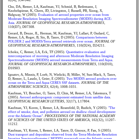
Chu, DA, Remer, LA, Kaufman, YJ, Schmid, B, Redemann, J,
Knobelspiesse, K, Chern, JD, Livingston, J, Russell, PB, Xiong, X,
Ridgway, W (2005).
Evaluation of aerosol properties over ocean from
Moderate Resolution Imaging Spectroradiometer (MODIS) during ACE-
Asia
.
JOURNAL OF GEOPHYSICAL RESEARCH-ATMOSPHERES
,
110(D7), D07308.
Gerard, B, Deuze, JL, Herman, M, Kaufman, YJ, Lallart, P, Oudard, C,
Remer, LA, Roger, B, Six, B, Tanre, D (2005).
Comparisons between
POLDER 2 and MODIS/Terra aerosol retrievals over ocean
.
JOURNAL OF
GEOPHYSICAL RESEARCH-ATMOSPHERES
, 110(D24), D24211.
Ichoku, C, Remer, LA, Eck, TF (2005).
Quantitative evaluation and
intercomparison of morning and afternoon Moderate Resolution Imaging
Spectroradiometer (MODIS) aerosol measurements from Terra and Aqua
.
JOURNAL OF GEOPHYSICAL RESEARCH-ATMOSPHERES
, 110(D10),
D10S03.
Ignatov, A, Minnis, P, Loeb, N, Wielicki, B, Miller, W, Sun-Mack, S, Tanre,
D, Remer, L, Laszlo, I, Geier, E (2005).
Two MODIS aerosol products over
ocean on the Terra and Aqua CERES SSF datasets
.
JOURNAL OF THE
ATMOSPHERIC SCIENCES
, 62(4), 1008-1031.
Kaufman, YJ, Boucher, O, Tanre, D, Chin, M, Remer, LA, Takemura, T
(2005).
Aerosol anthropogenic component estimated from satellite data
.
GEOPHYSICAL RESEARCH LETTERS
, 32(17), L17804.
Kaufman, YJ, Koren, I, Remer, LA, Rosenfeld, D, Rudich, Y (2005).
"The
effect of smoke, dust, and pollution aerosol on shallow cloud development
over the Atlantic Ocean"
.
PROCEEDINGS OF THE NATIONAL ACADEMY
OF SCIENCES OF THE UNITED STATES OF AMERICA
, 102(32), 11207-
11212.
Kaufman, YJ, Koren, I, Remer, LA, Tanre, D, Ginoux, P, Fan, S (2005).
Dust transport and deposition observed from the Terra-Moderate Resolution
Imaging Spectroradiometer ( MODIS) spacecraft over the Atlantic ocean
.