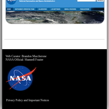
Web Curator:
Brandon Maccherone
NASA Official:
Shannell Frazier
Privacy Policy and Important Notices