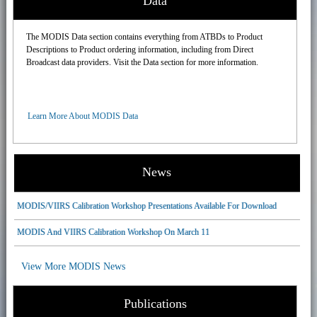
Data
The MODIS Data section contains everything from ATBDs to Product
Descriptions to Product ordering information, including from Direct
Broadcast data providers. Visit the Data section for more information.
Learn More About MODIS Data
News
MODIS/VIIRS Calibration Workshop Presentations Available For Download
MODIS And VIIRS Calibration Workshop On March 11
View More MODIS News
Publications