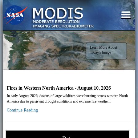
Learn More About
Today's Image
Fires in Western North America - August 10, 2026
In early August 2026, dozens of large wildfires were burning across western North
America due to persistent drought conditions and extreme fire weather...
Continue Reading