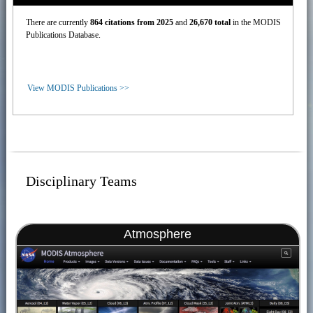
There are currently
864 citations from 2025
and
26,670 total
in the MODIS
Publications Database.
View MODIS Publications >>
Disciplinary Teams
Atmosphere