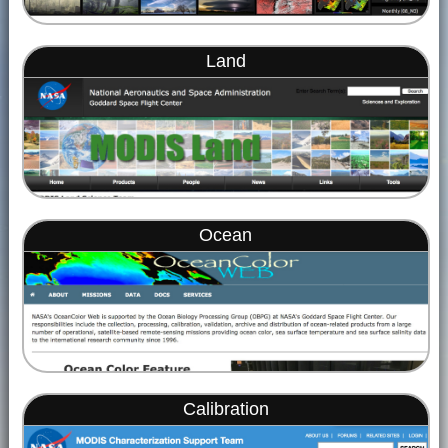
Land
Ocean
Calibration