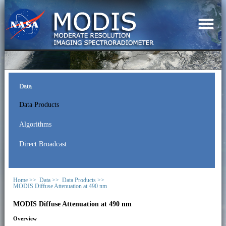
Data
Data Products
Algorithms
Direct Broadcast
Home >>
Data >>
Data Products >>
MODIS Diffuse Attenuation at 490 nm
MODIS Diffuse Attenuation at 490 nm
Overview