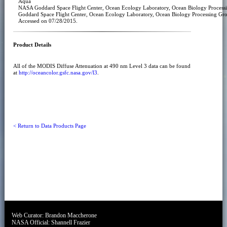
Aqua
NASA Goddard Space Flight Center, Ocean Ecology Laboratory, Ocean Biology Proce
Goddard Space Flight Center, Ocean Ecology Laboratory, Ocean Biology Processing Gr
Accessed on 07/28/2015.
Product Details
All of the MODIS Diffuse Attenuation at 490 nm Level 3 data can be found
at
http://oceancolor.gsfc.nasa.gov/l3
.
< Return to Data Products Page
Web Curator:
Brandon Maccherone
NASA Official:
Shannell Frazier