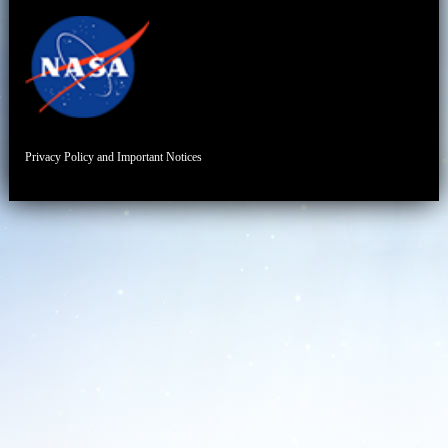
Privacy Policy and Important Notices