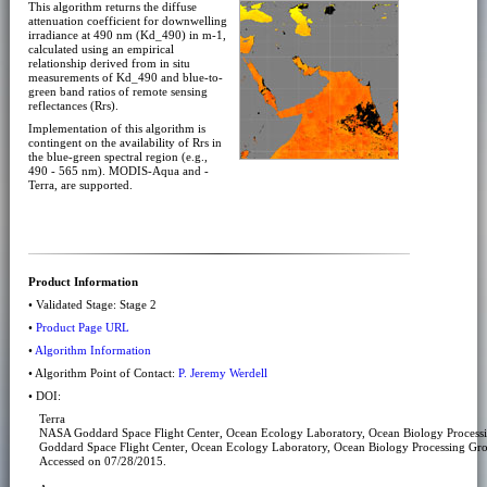
This algorithm returns the diffuse
attenuation coefficient for downwelling
irradiance at 490 nm (Kd_490) in m-1,
calculated using an empirical
relationship derived from in situ
measurements of Kd_490 and blue-to-
green band ratios of remote sensing
reflectances (Rrs).
Implementation of this algorithm is
contingent on the availability of Rrs in
the blue-green spectral region (e.g.,
490 - 565 nm). MODIS-Aqua and -
Terra, are supported.
Product Information
• Validated Stage: Stage 2
•
Product Page URL
•
Algorithm Information
• Algorithm Point of Contact:
P. Jeremy Werdell
• DOI:
Terra
NASA Goddard Space Flight Center, Ocean Ecology Laboratory, Ocean Biology Proces
Goddard Space Flight Center, Ocean Ecology Laboratory, Ocean Biology Processing Gr
Accessed on 07/28/2015.