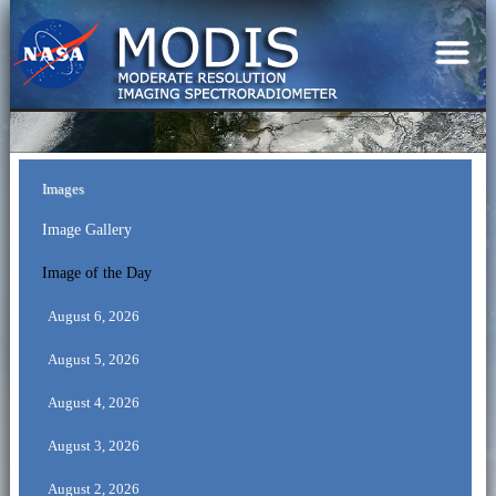
Images
Image Gallery
Image of the Day
August 6, 2026
August 5, 2026
August 4, 2026
August 3, 2026
August 2, 2026