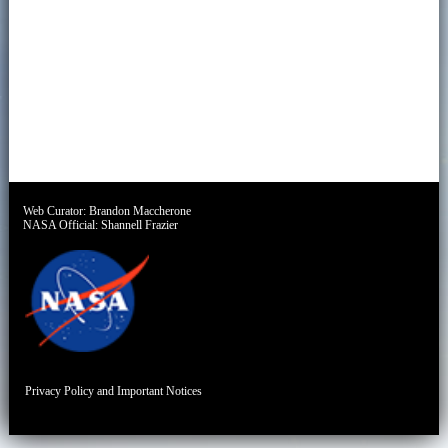
Web Curator:
Brandon Maccherone
NASA Official:
Shannell Frazier
Privacy Policy and Important Notices