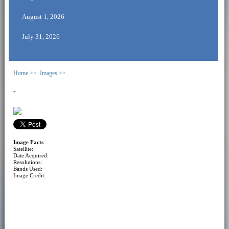
August 1, 2026
July 31, 2026
Home >>
Images >>
-
Image Facts
Satellite:
Date Acquired:
Resolutions:
Bands Used:
Image Credit: