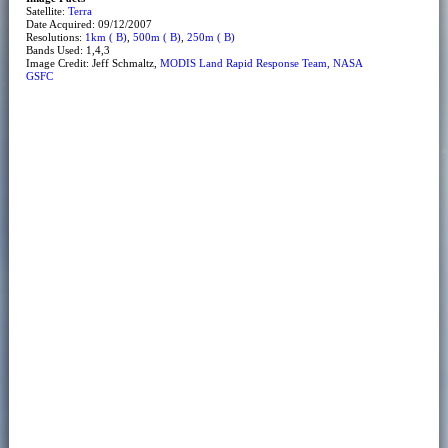
Satellite:
Terra
Date Acquired: 09/12/2007
Resolutions:
1km ( B)
,
500m ( B)
,
250m ( B)
Bands Used: 1,4,3
Image Credit: Jeff Schmaltz,
MODIS Land Rapid Response Team, NASA
GSFC