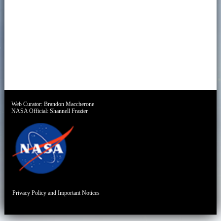
Web Curator:
Brandon Maccherone
NASA Official:
Shannell Frazier
Privacy Policy and Important Notices