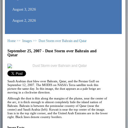
August 3, 2026
August 2, 2026
Home >>
Images >>
Dust Storm over Bahrain and Qatar
September 25, 2007 - Dust Storm over Bahrain and
Qatar
Saudi Arabian dust blew over Bahrain, Qatar, and the Persian Gulf on
September 12, 2007. The MODIS on NASA's Terra satellite took this
picture the same day. In this image, the dust appears as a pale beige arc
moving in a clockwise direction.
Although the dust is thin along the margins of the plume, near the center of
the arc, it is thick enough to almost completely hide the island nation of
Bahrain. Bahrain is between the peninsular country of Qatar (near the
center) and Saudi Arabia (left). Kuwait is near the top center of the image.
Iran is in the top right corner, and the United Arab Emirates are in the lower
right. Black lines denote country borders.
Image Facts