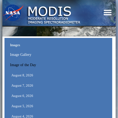
Images
Image Gallery
Image of the Day
August 8, 2026
August 7, 2026
August 6, 2026
August 5, 2026
August 4, 2026