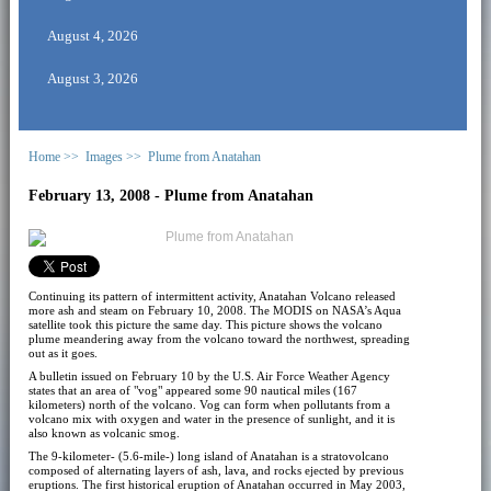
August 4, 2026
August 3, 2026
Home >>
Images >>
Plume from Anatahan
February 13, 2008 - Plume from Anatahan
Continuing its pattern of intermittent activity, Anatahan Volcano released
more ash and steam on February 10, 2008. The MODIS on NASA’s Aqua
satellite took this picture the same day. This picture shows the volcano
plume meandering away from the volcano toward the northwest, spreading
out as it goes.
A bulletin issued on February 10 by the U.S. Air Force Weather Agency
states that an area of "vog" appeared some 90 nautical miles (167
kilometers) north of the volcano. Vog can form when pollutants from a
volcano mix with oxygen and water in the presence of sunlight, and it is
also known as volcanic smog.
The 9-kilometer- (5.6-mile-) long island of Anatahan is a stratovolcano
composed of alternating layers of ash, lava, and rocks ejected by previous
eruptions. The first historical eruption of Anatahan occurred in May 2003,