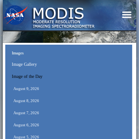
Images
Image Gallery
Image of the Day
August 9, 2026
August 8, 2026
August 7, 2026
August 6, 2026
August 5, 2026