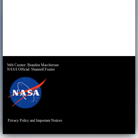
Web Curator:
Brandon Maccherone
NASA Official:
Shannell Frazier
Privacy Policy and Important Notices