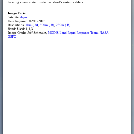
forming a new crater inside the island’s eastern caldera.
Image Facts
Satellite:
Aqua
Date Acquired: 02/10/2008
Resolutions:
1km ( B)
,
500m ( B)
,
250m ( B)
Bands Used: 1,4,3
Image Credit: Jeff Schmaltz,
MODIS Land Rapid Response Team, NASA
GSFC