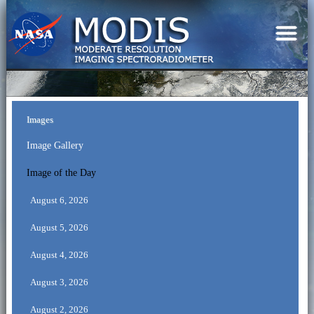
Images
Image Gallery
Image of the Day
August 6, 2026
August 5, 2026
August 4, 2026
August 3, 2026
August 2, 2026