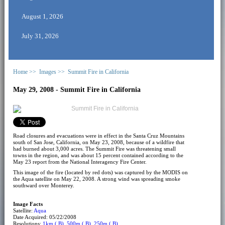
August 1, 2026
July 31, 2026
Home >>
Images >>
Summit Fire in California
May 29, 2008 - Summit Fire in California
Road closures and evacuations were in effect in the Santa Cruz Mountains
south of San Jose, California, on May 23, 2008, because of a wildfire that
had burned about 3,000 acres. The Summit Fire was threatening small
towns in the region, and was about 15 percent contained according to the
May 23 report from the National Interagency Fire Center.
This image of the fire (located by red dots) was captured by the MODIS on
the Aqua satellite on May 22, 2008. A strong wind was spreading smoke
southward over Monterey.
Image Facts
Satellite:
Aqua
Date Acquired: 05/22/2008
Resolutions:
1km ( B)
,
500m ( B)
,
250m ( B)