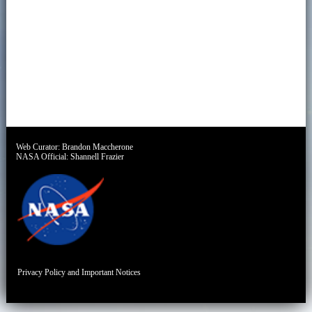
Web Curator:
Brandon Maccherone
NASA Official:
Shannell Frazier
Privacy Policy and Important Notices