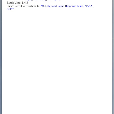
Bands Used: 1,4,3
Image Credit: Jeff Schmaltz,
MODIS Land Rapid Response Team, NASA
GSFC