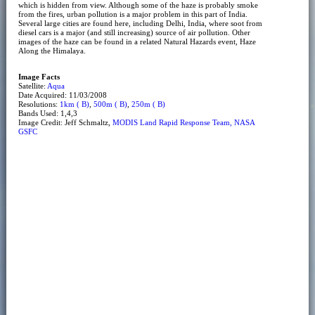
which is hidden from view. Although some of the haze is probably smoke
from the fires, urban pollution is a major problem in this part of India.
Several large cities are found here, including Delhi, India, where soot from
diesel cars is a major (and still increasing) source of air pollution. Other
images of the haze can be found in a related Natural Hazards event, Haze
Along the Himalaya.
Image Facts
Satellite:
Aqua
Date Acquired: 11/03/2008
Resolutions:
1km ( B)
,
500m ( B)
,
250m ( B)
Bands Used: 1,4,3
Image Credit: Jeff Schmaltz,
MODIS Land Rapid Response Team, NASA
GSFC