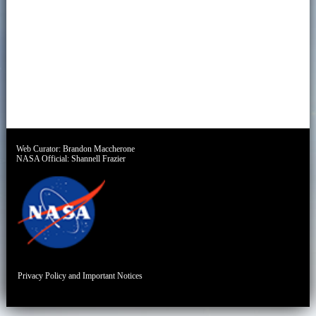
Web Curator:
Brandon Maccherone
NASA Official:
Shannell Frazier
Privacy Policy and Important Notices