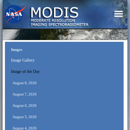
Images
Image Gallery
Image of the Day
August 8, 2026
August 7, 2026
August 6, 2026
August 5, 2026
August 4, 2026