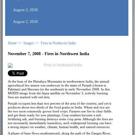
August 3, 2026
August 2, 2026
Home >>
Images >>
Fires in Northwest India
November 7, 2008 - Fires in Northwest India
At the base of the Himalaya Mountains in northwestern India, the annual
agricultural fire season was underway in the states of Punjab (closest to
Pakistan) and Haryana (to the southeast) in early November 2008. In this
MODIS image from the Aqua satellite on November 3, actively burning
fires are marked with red dots.
Punjab occupies less than two percent of the area of the country, and yet it
produces about two-thirds of the food grains in India. Wheat and rice are
the two most commonly grown food crops. Farmers use fire to clear fields
and get them ready for new plantings. Crop residues become a soil-
fertilizing ash, and burning destroys some crop pests. Although the fires are
not necessarily immediately hazardous, such widespread burning can have
a strong impact on weather, climate, human health, and natural resources.
A plume of haze flows southeastward, along the path of the Ganges River,