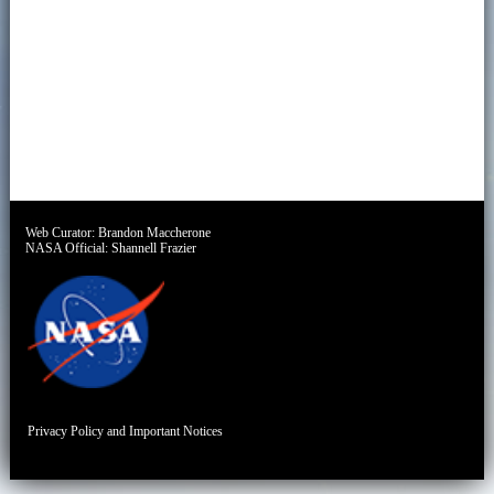
Web Curator:
Brandon Maccherone
NASA Official:
Shannell Frazier
Privacy Policy and Important Notices