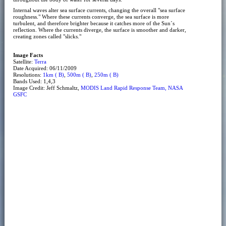
Internal waves alter sea surface currents, changing the overall "sea surface
roughness." Where these currents converge, the sea surface is more
turbulent, and therefore brighter because it catches more of the Sun´s
reflection. Where the currents diverge, the surface is smoother and darker,
creating zones called "slicks."
Image Facts
Satellite:
Terra
Date Acquired: 06/11/2009
Resolutions:
1km ( B)
,
500m ( B)
,
250m ( B)
Bands Used: 1,4,3
Image Credit: Jeff Schmaltz,
MODIS Land Rapid Response Team, NASA
GSFC