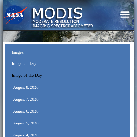
Images
Image Gallery
Image of the Day
August 8, 2026
August 7, 2026
August 6, 2026
August 5, 2026
August 4, 2026