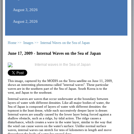
August 3, 2026
August 2, 2026
Home >>
Images >>
Internal Waves on the Sea of Japan
June 17, 2009 - Internal Waves on the Sea of Japan
This image, captured by the MODIS on the Terra satellite on June 11, 2009,
shows an interesting phenomena called "internal waves". These particular
waves are in the southern part of the Sea of Japan. South Korea is to the
west, and Japan to the southeast.
Internal waves are waves that occur underwater at the boundary between
layers of water with different densities. Like all major bodies of water, the
Sea of Japan is composed of layers of water with different densities: the
topmost is the least dense, while each successively deeper layer is denser.
Internal waves are usually caused by the lower layer being forced against a
shallow obstacle, such as a ridge, by tidal action. The ridge causes a
disturbance, which creates a wave in the water layer, similar to the way that
the wind can cause waves on the water's surface. Unlike normal surface
waves, internal waves can stretch for tens of kilometers in length and move
throughout the body of water for several days.