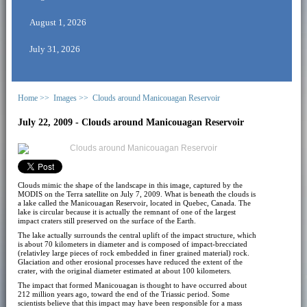
August 1, 2026
July 31, 2026
Home >>
Images >>
Clouds around Manicouagan Reservoir
July 22, 2009 - Clouds around Manicouagan Reservoir
Clouds mimic the shape of the landscape in this image, captured by the
MODIS on the Terra satellite on July 7, 2009. What is beneath the clouds is
a lake called the Manicouagan Reservoir, located in Quebec, Canada. The
lake is circular because it is actually the remnant of one of the largest
impact craters still preserved on the surface of the Earth.
The lake actually surrounds the central uplift of the impact structure, which
is about 70 kilometers in diameter and is composed of impact-brecciated
(relativley large pieces of rock embedded in finer grained material) rock.
Glaciation and other erosional processes have reduced the extent of the
crater, with the original diameter estimated at about 100 kilometers.
The impact that formed Manicouagan is thought to have occurred about
212 million years ago, toward the end of the Triassic period. Some
scientists believe that this impact may have been responsible for a mass