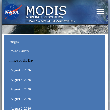
Images
Image Gallery
Image of the Day
August 6, 2026
August 5, 2026
August 4, 2026
August 3, 2026
August 2, 2026