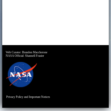
Web Curator:
Brandon Maccherone
NASA Official:
Shannell Frazier
Privacy Policy and Important Notices