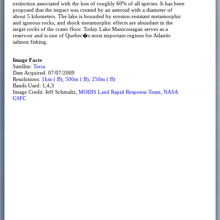
extinction associated with the loss of roughly 60% of all species. It has been
proposed that the impact was created by an asteroid with a diameter of
about 5 kilometers. The lake is bounded by erosion-resistant metamorphic
and igneous rocks, and shock metamorphic effects are abundant in the
target rocks of the crater floor. Today Lake Manicouagan serves as a
reservoir and is one of Quebec�s most important regions for Atlantic
salmon fishing.
Image Facts
Satellite:
Terra
Date Acquired: 07/07/2009
Resolutions:
1km ( B)
,
500m ( B)
,
250m ( B)
Bands Used: 1,4,3
Image Credit: Jeff Schmaltz,
MODIS Land Rapid Response Team, NASA
GSFC