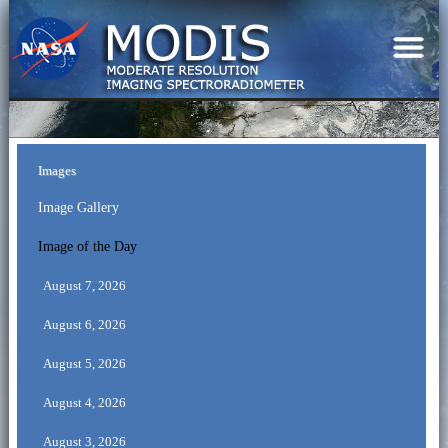
Images
Image Gallery
Image of the Day
August 7, 2026
August 6, 2026
August 5, 2026
August 4, 2026
August 3, 2026