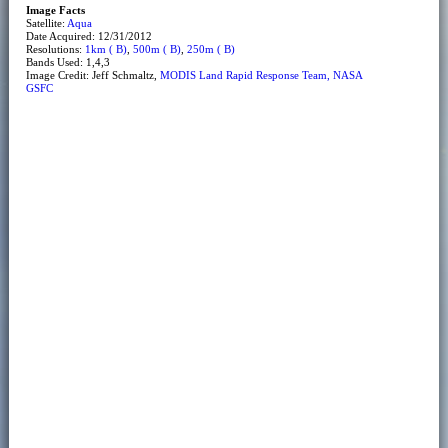
Image Facts
Satellite:
Aqua
Date Acquired: 12/31/2012
Resolutions:
1km ( B)
,
500m ( B)
,
250m ( B)
Bands Used: 1,4,3
Image Credit: Jeff Schmaltz,
MODIS Land Rapid Response Team, NASA
GSFC