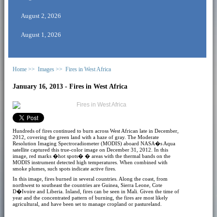
August 2, 2026
August 1, 2026
Home >>
Images >>
Fires in West Africa
January 16, 2013 - Fires in West Africa
Hundreds of fires continued to burn across West African late in December,
2012, covering the green land with a haze of gray. The Moderate
Resolution Imaging Spectroradiometer (MODIS) aboard NASA�s Aqua
satellite captured this true-color image on December 31, 2012. In this
image, red marks �hot spots� � areas with the thermal bands on the
MODIS instrument detected high temperatures. When combined with
smoke plumes, such spots indicate active fires.
In this image, fires burned in several countries. Along the coast, from
northwest to southeast the countries are Guinea, Sierra Leone, Cote
D�Ivoire and Liberia. Inland, fires can be seen in Mali. Given the time of
year and the concentrated pattern of burning, the fires are most likely
agricultural, and have been set to manage cropland or pastureland.