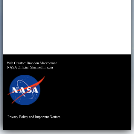
Web Curator:
Brandon Maccherone
NASA Official:
Shannell Frazier
Privacy Policy and Important Notices