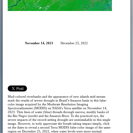
November 14, 2023
December 25, 2022
Mud-colored riverbanks and the appearance of new islands mid-stream
mark the results of severe drought in Brazil’s Amazon basin in this false-
color image acquired by the Moderate Resolution Imaging
Spectroradiometer (MODIS) on NASA’s Terra satellite on November 14,
2023. Thin lines of water (blue) threads through narrow, muddy banks of
the Rio Negro (north) and the Amazon River. To the practiced eye, the
severe impacts of the record-setting drought are unmistakable in this single
image. However, to truly appreciate the breath-taking impact simply, click
on the dates to reveal a second Terra MODIS false-color image of the same
region on December 25, 2022, when water levels were more normal.