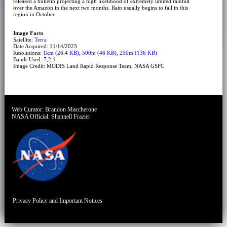
released a bulletin projecting a high likelihood of extremely limited rainfall
over the Amazon in the next two months. Rain usually begins to fall in this
region in October.
Image Facts
Satellite:
Terra
Date Acquired: 11/14/2023
Resolutions:
1km (26.4 KB)
,
500m (46 KB)
,
250m (136 KB)
Bands Used: 7,2,1
Image Credit: MODIS Land Rapid Response Team, NASA GSFC
Web Curator:
Brandon Maccherone
NASA Official:
Shannell Frazier
Privacy Policy and Important Notices