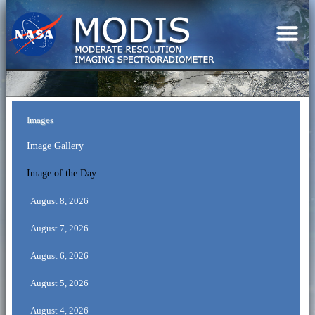
Images
Image Gallery
Image of the Day
August 8, 2026
August 7, 2026
August 6, 2026
August 5, 2026
August 4, 2026