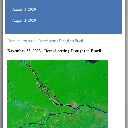
August 3, 2026
August 2, 2026
Home >>
Images >>
Record-setting Drought in Brazil
November 27, 2023 - Record-setting Drought in Brazil