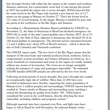
July through October fall within the dry season in the western and northern
Amazon rainforest, but a particularly acute lack of rain during this period
in 2023 has pushed the region into a severe drought. NOAA reported that
the water levels in the Rio Negro had reached a new historic low of 12.7
meters on the gauge at Manaus on October 27. That’s the lowest level in
121 years of record keeping. In the image, Manaus is marked by gray and
tan pixels at the confluence of the Rio Negro and Amazon.
According to a Humanitarian Situation Report published by UNICEF on
November 22, the State of Amazonas in Brazil has declared emergency for
100% (62 in total) of the state’s municipalities since October 2023. As of 25
October 25, the State of Pará, adjacent to Amazonas, also declared 20 of its
144 municipalities in emergencies. The affected surface represents between
1,5 and 2 million km², about 20% of Brazil's territory - which is about the
size of both Colombia and Venezuela combined.
The UNICEF report reads, “The low level of the Rio Negro means that the
transport of the most basic and essential products (food, medicine, fuel) is
compromised, as most secondary and tertiary tributaries are dried up. As a
result, hundreds of communities and towns in the region are totally isolated
without any means of locomotion. The rivers are no longer navigable,
making the transport of cargo and passengers impossible.” An estimated
150,000 families (600,000 people) are affected by the low river levels.
Following several periods of severe drought, this year’s drought has created
an exceptionally high risk of wildfire. More than 22,050 fires were
recorded in Amazonas since October, impacting the entire population of
Manaus (over 2 million people) and surroundings. UNICEF reports that this
resulted in “heavy smoke in Manaus and surrounding areas, reaching a
critical life-threatening air quality level (index 749 - WAQ Index),
considered the worst in the world history, directly affecting the most
vulnerable, including children and pregnant women.”
Although seasonal rains have resumed over Peru, and light rains have
begun to fall in Brazil by mid-November, the national disaster center