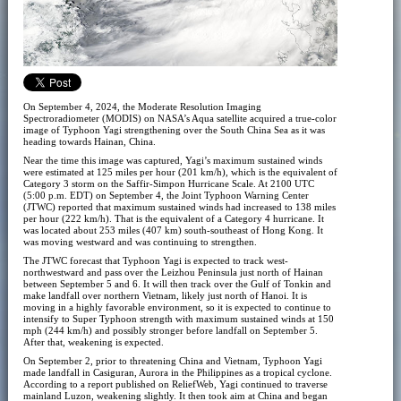
On September 4, 2024, the Moderate Resolution Imaging
Spectroradiometer (MODIS) on NASA’s Aqua satellite acquired a true-color
image of Typhoon Yagi strengthening over the South China Sea as it was
heading towards Hainan, China.
Near the time this image was captured, Yagi’s maximum sustained winds
were estimated at 125 miles per hour (201 km/h), which is the equivalent of
Category 3 storm on the Saffir-Simpon Hurricane Scale. At 2100 UTC
(5:00 p.m. EDT) on September 4, the Joint Typhoon Warning Center
(JTWC) reported that maximum sustained winds had increased to 138 miles
per hour (222 km/h). That is the equivalent of a Category 4 hurricane. It
was located about 253 miles (407 km) south-southeast of Hong Kong. It
was moving westward and was continuing to strengthen.
The JTWC forecast that Typhoon Yagi is expected to track west-
northwestward and pass over the Leizhou Peninsula just north of Hainan
between September 5 and 6. It will then track over the Gulf of Tonkin and
make landfall over northern Vietnam, likely just north of Hanoi. It is
moving in a highly favorable environment, so it is expected to continue to
intensify to Super Typhoon strength with maximum sustained winds at 150
mph (244 km/h) and possibly stronger before landfall on September 5.
After that, weakening is expected.
On September 2, prior to threatening China and Vietnam, Typhoon Yagi
made landfall in Casiguran, Aurora in the Philippines as a tropical cyclone.
According to a report published on ReliefWeb, Yagi continued to traverse
mainland Luzon, weakening slightly. It then took aim at China and began