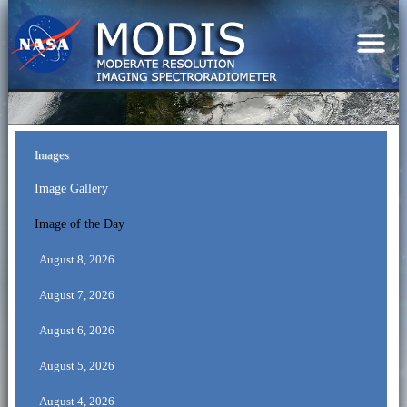
Images
Image Gallery
Image of the Day
August 8, 2026
August 7, 2026
August 6, 2026
August 5, 2026
August 4, 2026