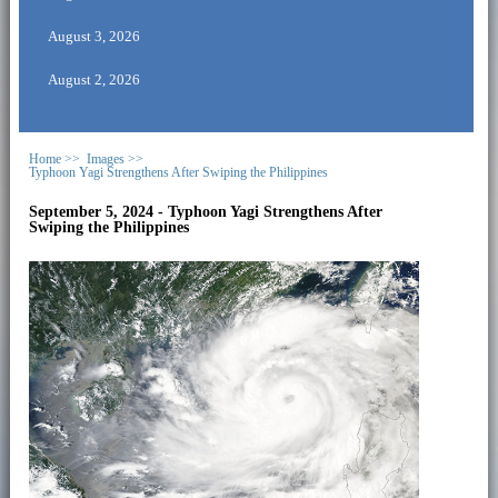
August 3, 2026
August 2, 2026
Home >>
Images >>
Typhoon Yagi Strengthens After Swiping the Philippines
September 5, 2024 - Typhoon Yagi Strengthens After
Swiping the Philippines