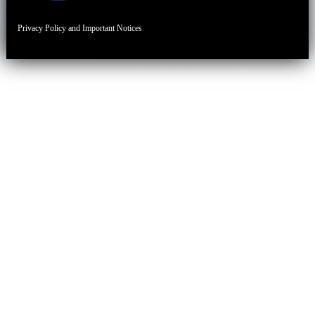
Privacy Policy and Important Notices