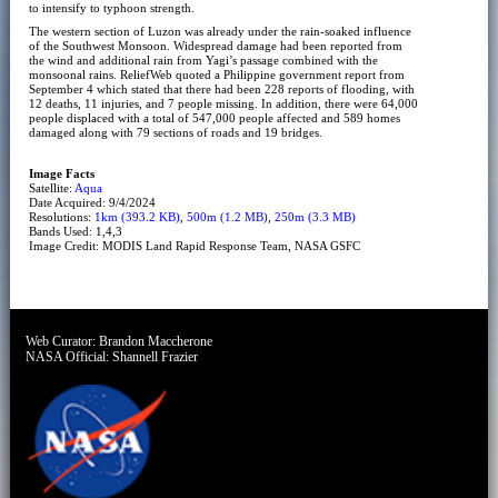
to intensify to typhoon strength.
The western section of Luzon was already under the rain-soaked influence
of the Southwest Monsoon. Widespread damage had been reported from
the wind and additional rain from Yagi’s passage combined with the
monsoonal rains. ReliefWeb quoted a Philippine government report from
September 4 which stated that there had been 228 reports of flooding, with
12 deaths, 11 injuries, and 7 people missing. In addition, there were 64,000
people displaced with a total of 547,000 people affected and 589 homes
damaged along with 79 sections of roads and 19 bridges.
Image Facts
Satellite:
Aqua
Date Acquired: 9/4/2024
Resolutions:
1km (393.2 KB)
,
500m (1.2 MB)
,
250m (3.3 MB)
Bands Used: 1,4,3
Image Credit: MODIS Land Rapid Response Team, NASA GSFC
Web Curator:
Brandon Maccherone
NASA Official:
Shannell Frazier