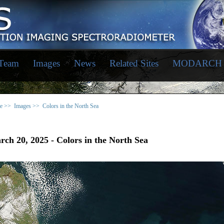
 Team
Images
News
Related Sites
MODARCH
e >>
Images >>
Colors in the North Sea
ch 20, 2025 - Colors in the North Sea