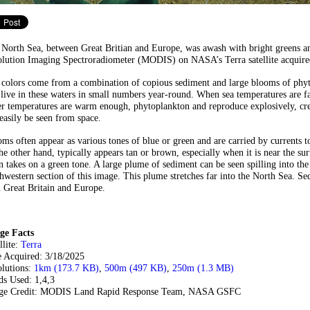
 North Sea, between Great Britian and Europe, was awash with bright greens 
lution Imaging Spectroradiometer (MODIS) on NASA’s Terra satellite acquired
 colors come from a combination of copious sediment and large blooms of phy
 live in these waters in small numbers year-round. When sea temperatures are fa
r temperatures are warm enough, phytoplankton and reproduce explosively, crea
easily be seen from space.
ms often appear as various tones of blue or green and are carried by currents t
he other hand, typically appears tan or brown, especially when it is near the su
n takes on a green tone. A large plume of sediment can be seen spilling into t
hwestern section of this image. This plume stretches far into the North Sea. Sed
 Great Britain and Europe.
ge Facts
llite:
Terra
e Acquired: 3/18/2025
olutions:
1km (173.7 KB)
,
500m (497 KB)
,
250m (1.3 MB)
ds Used: 1,4,3
ge Credit: MODIS Land Rapid Response Team, NASA GSFC