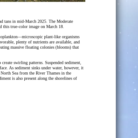
and tans in mid-March 2025. The Moderate
 this true-color image on March 18.
toplankton—microscopic plant-like organisms
vorable, plenty of nutrients are available, and
ting massive floating colonies (blooms) that
o create swirling patterns. Suspended sediment,
rface. As sediment sinks under water, however, it
he North Sea from the River Thames in the
iment is also present along the shorelines of