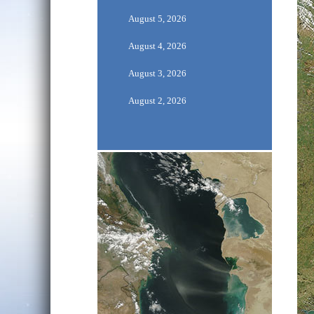
August 5, 2026
August 4, 2026
August 3, 2026
August 2, 2026