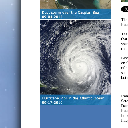
The
Reso
The
that
wate
can 
Bloo
on t
ofte
sout
both
Ima
Sate
Dat
Res
Ban
Ima