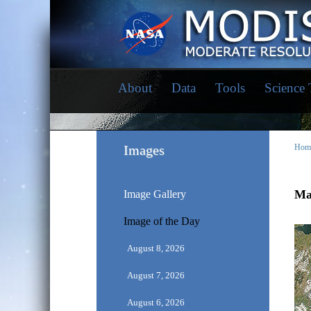
About
Data
Tools
Science
Images
Hom
Mar
Image Gallery
Image of the Day
August 8, 2026
August 7, 2026
August 6, 2026