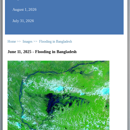
August 1, 2026
July 31, 2026
Home >>
Images >>
Flooding in Bangladesh
June 11, 2025 - Flooding in Bangladesh