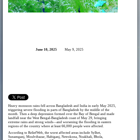
June 10, 2025
May 9, 2025
Heavy monsoon rains fell across Bangladesh and India in early May 2025,
triggering severe flooding in parts of Bangladesh by the middle of the
month. Then a deep depression formed over the Bay of Bengal and made
landfall near the West Bengal-Bangladesh coast of May 29, bringing
extreme rains and strong winds—and worsening the flooding in eastern
regions of the country where at least 66,000 people were affected.
According to ReliefWeb, the worst affected areas include Sylhet,
Sunamganj, Moulvibazar, Habiganj, Netrokona, Noakhali, Bhola,