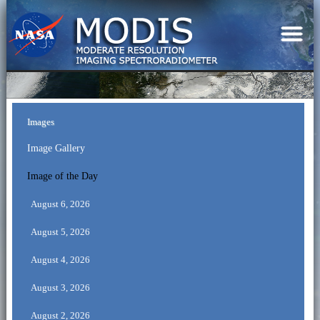
Images
Image Gallery
Image of the Day
August 6, 2026
August 5, 2026
August 4, 2026
August 3, 2026
August 2, 2026