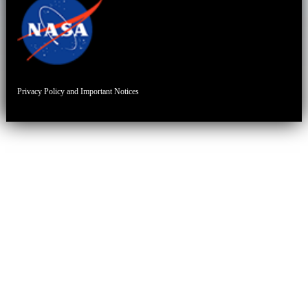
Privacy Policy and Important Notices