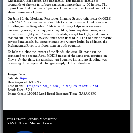
Khagrachari, Bandarban, and Rangamati. This includes damage to
thousands of shelters in refugee camps and more than 1,400 homes. The
report identified that one refugee was killed as a wall collapsed and at least
eleven more were injured.
On June 10, the Moderate Resolution Imaging Spectroradiometer (MODIS)
on NASA’s Aqua satellite acquired this false-color image showing extreme
flooding across Bangladesh. This type of image helps separate areas
covered by water, which appears deep blue, from vegetated areas, which
show up as bright green. Clouds look white, except for high, cold clouds
that contain ice which may be tinted with light blue. The flooding primarily
covers Bangladesh, but some extends into western India. In addition, the
Brahmaputra River is in flood stage in both countries.
To help visualize the impact of the floods, the June 10 image can be
compared to a second Aqua MODIS image of the same area acquired on
May 9. At that time, the rains had just begun to fall and no flooding was
occurring. To compare the images, simply click on the dates.
Image Facts
Satellite:
Aqua
Date Acquired: 6/10/2025
Resolutions:
1km (523.3 KB)
,
500m (1.3 MB)
,
250m (893.2 KB)
Bands Used: 7,2,1
Image Credit: MODIS Land Rapid Response Team, NASA GSFC
Web Curator:
Brandon Maccherone
NASA Official:
Shannell Frazier