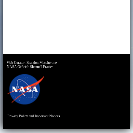
Web Curator:
Brandon Maccherone
NASA Official:
Shannell Frazier
Privacy Policy and Important Notices