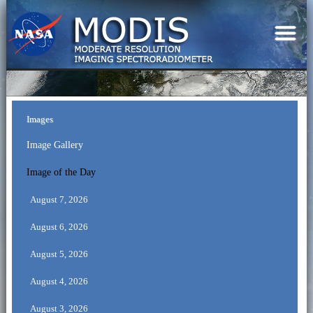
Images
Image Gallery
Image of the Day
August 7, 2026
August 6, 2026
August 5, 2026
August 4, 2026
August 3, 2026