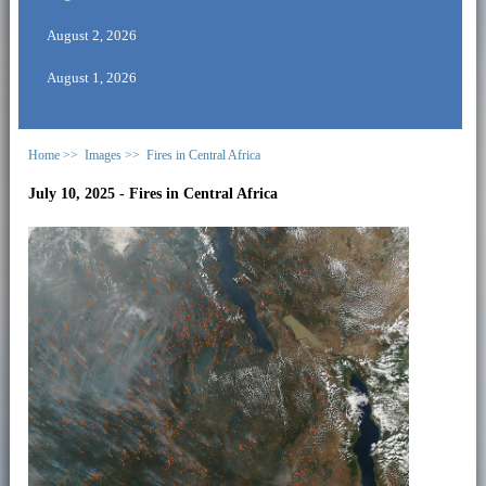
August 2, 2026
August 1, 2026
Home >>
Images >>
Fires in Central Africa
July 10, 2025 - Fires in Central Africa