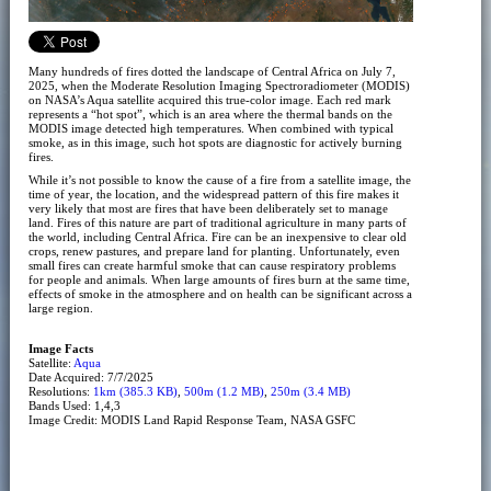
Many hundreds of fires dotted the landscape of Central Africa on July 7,
2025, when the Moderate Resolution Imaging Spectroradiometer (MODIS)
on NASA’s Aqua satellite acquired this true-color image. Each red mark
represents a “hot spot”, which is an area where the thermal bands on the
MODIS image detected high temperatures. When combined with typical
smoke, as in this image, such hot spots are diagnostic for actively burning
fires.
While it’s not possible to know the cause of a fire from a satellite image, the
time of year, the location, and the widespread pattern of this fire makes it
very likely that most are fires that have been deliberately set to manage
land. Fires of this nature are part of traditional agriculture in many parts of
the world, including Central Africa. Fire can be an inexpensive to clear old
crops, renew pastures, and prepare land for planting. Unfortunately, even
small fires can create harmful smoke that can cause respiratory problems
for people and animals. When large amounts of fires burn at the same time,
effects of smoke in the atmosphere and on health can be significant across a
large region.
Image Facts
Satellite:
Aqua
Date Acquired: 7/7/2025
Resolutions:
1km (385.3 KB)
,
500m (1.2 MB)
,
250m (3.4 MB)
Bands Used: 1,4,3
Image Credit: MODIS Land Rapid Response Team, NASA GSFC