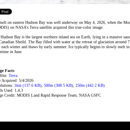
 melt on eastern Hudson Bay was well underway on May 4, 2026, when the Mod
IS) on NASA’s Terra satellite acquired this true-color image.
Hudson Bay is the largest northern inland sea on Earth, lying in a massive sau
Canadian Sheild. The Bay filled with water at the retreat of glaciation around 
 each winter and thaws by early summer. Ice typically begins to slowly melt in
time in June.
ge Facts
llite:
Terra
e Acquired: 5/4/2026
olutions:
1km (137.6 KB)
,
500m (308.5 KB)
,
250m (442.2 KB)
ds Used: 1,4,3
ge Credit: MODIS Land Rapid Response Team, NASA GSFC