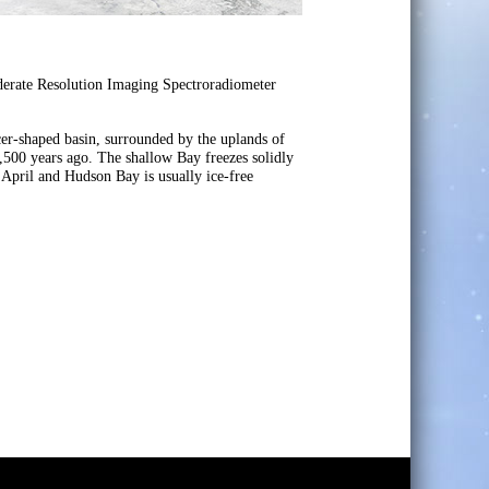
erate Resolution Imaging Spectroradiometer
cer-shaped basin, surrounded by the uplands of
7,500 years ago. The shallow Bay freezes solidly
 April and Hudson Bay is usually ice-free