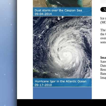
Ice
(MOD
The 
the 
over
some
Ima
Sate
Dat
Res
Ban
Ima