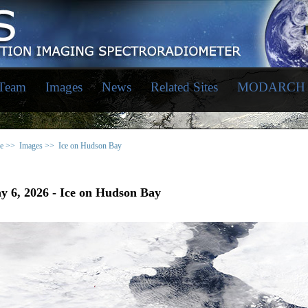
 Team
Images
News
Related Sites
MODARCH
e >>
Images >>
Ice on Hudson Bay
y 6, 2026 - Ice on Hudson Bay