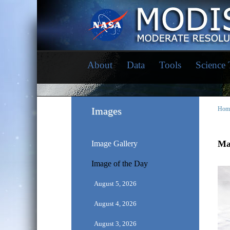
About
Data
Tools
Science
Images
Hom
Ma
Image Gallery
Image of the Day
August 5, 2026
August 4, 2026
August 3, 2026