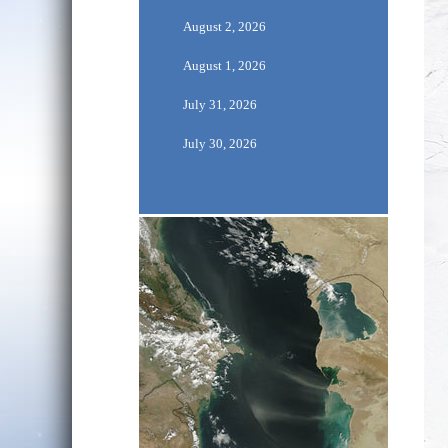
August 2, 2026
August 1, 2026
July 31, 2026
July 30, 2026