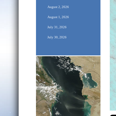
August 2, 2026
August 1, 2026
July 31, 2026
July 30, 2026