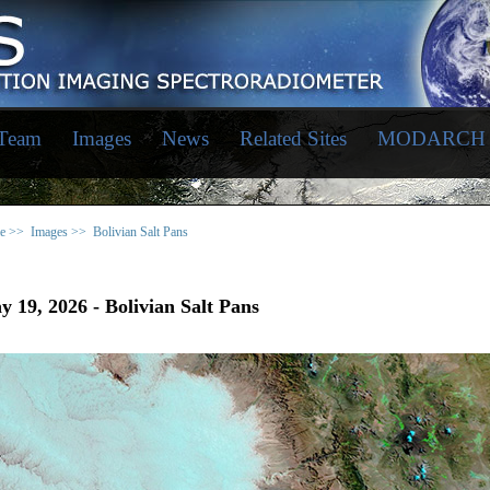
 Team
Images
News
Related Sites
MODARCH
e >>
Images >>
Bolivian Salt Pans
 19, 2026 - Bolivian Salt Pans