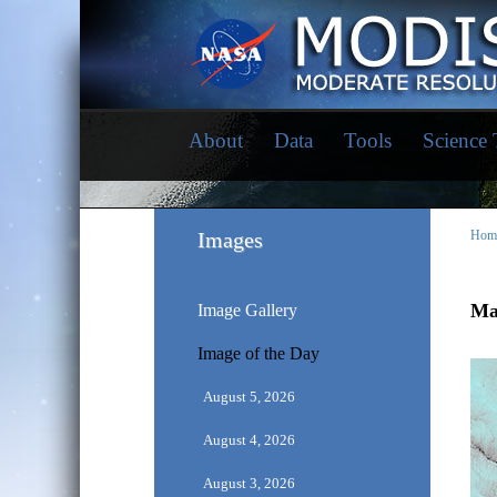
About
Data
Tools
Science
Images
Hom
May
Image Gallery
Image of the Day
August 5, 2026
August 4, 2026
August 3, 2026