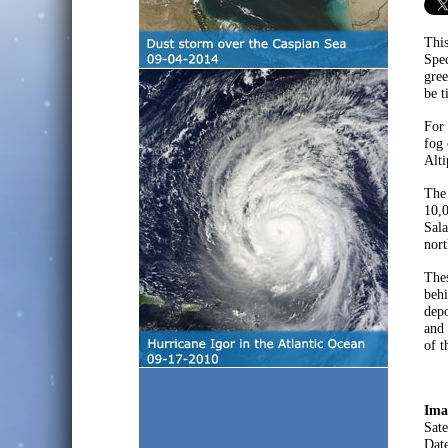
This
Spec
gree
be t
For 
fog 
Alti
The 
10,0
Sala
nort
Thes
behi
depo
and 
of t
Ima
Sate
Dat