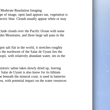
e Moderate Resolution Imaging
e of image, open land appears tan, vegetation is
electric blue. Clouds usually appear white or may
 include clouds over the Pacific Ocean with some
ndes Mountains; and three large salt pans in the
t salt flat in the world, it stretches roughly
 the northwest of the Salar de Uyuni lies the
pó, with relatively abundant water, sits in the
toric saline lakes slowly dried up, leaving
 Salar de Uyuni is also know for its lithium
e beneath the mineral crust, is used in batteries
ess, with potential impact on the water resources