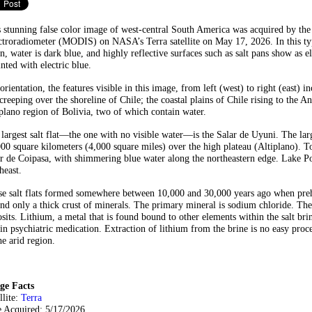
 stunning false color image of west-central South America was acquired by th
troradiometer (MODIS) on NASA’s Terra satellite on May 17, 2026. In this typ
n, water is dark blue, and highly reflective surfaces such as salt pans show as 
inted with electric blue.
orientation, the features visible in this image, from left (west) to right (east)
creeping over the shoreline of Chile; the coastal plains of Chile rising to the A
plano region of Bolivia, two of which contain water.
largest salt flat—the one with no visible water—is the Salar de Uyuni. The larges
00 square kilometers (4,000 square miles) over the high plateau (Altiplano). To
r de Coipasa, with shimmering blue water along the northeastern edge. Lake Poo
heast.
e salt flats formed somewhere between 10,000 and 30,000 years ago when prehis
nd only a thick crust of minerals. The primary mineral is sodium chloride. The
sits. Lithium, a metal that is found bound to other elements within the salt brin
in psychiatric medication. Extraction of lithium from the brine is no easy proc
he arid region.
ge Facts
llite:
Terra
e Acquired: 5/17/2026