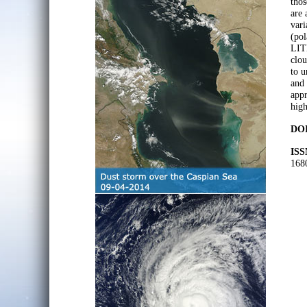
thos
are 
vari
(pol
LITE
clou
to u
and 
appr
high
DOI
ISS
168