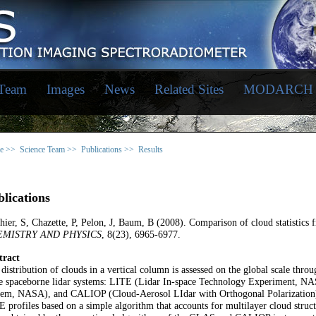
 Team
Images
News
Related Sites
MODARCH
e >>
Science Team >>
Publications >>
Results
lications
hier, S, Chazette, P, Pelon, J, Baum, B (2008). Comparison of cloud statistics
MISTRY AND PHYSICS
, 8(23), 6965-6977.
tract
distribution of clouds in a vertical column is assessed on the global scale thr
ee spaceborne lidar systems: LITE (Lidar In-space Technology Experiment, N
tem, NASA), and CALIOP (Cloud-Aerosol LIdar with Orthogonal Polarization).
 profiles based on a simple algorithm that accounts for multilayer cloud struc