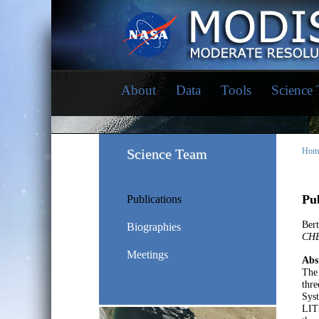
About
Data
Tools
Science
Science Team
Hom
Pub
Publications
Bert
Biographies
CHE
Meetings
Abs
The 
thr
Sys
LITE