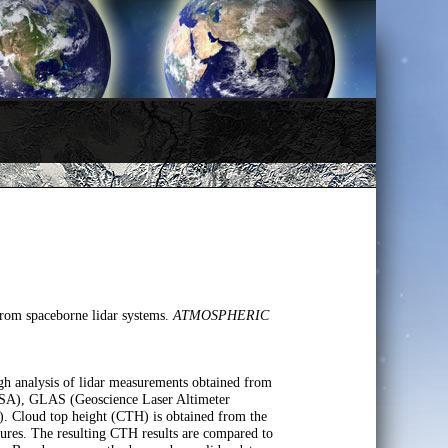
 from spaceborne lidar systems.
ATMOSPHERIC
ough analysis of lidar measurements obtained from
ASA), GLAS (Geoscience Laser Altimeter
 Cloud top height (CTH) is obtained from the
tures. The resulting CTH results are compared to