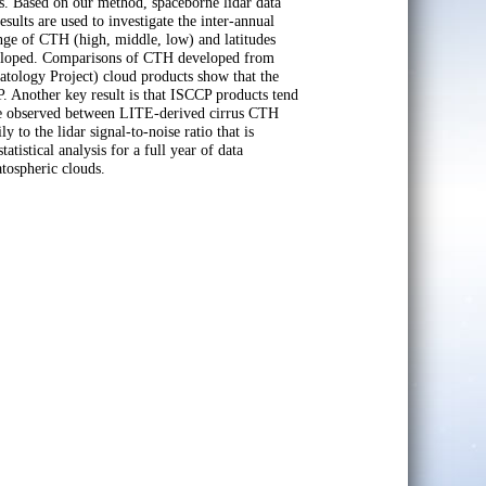
. Based on our method, spaceborne lidar data
esults are used to investigate the inter-annual
range of CTH (high, middle, low) and latitudes
developed. Comparisons of CTH developed from
atology Project) cloud products show that the
. Another key result is that ISCCP products tend
 are observed between LITE-derived cirrus CTH
o the lidar signal-to-noise ratio that is
atistical analysis for a full year of data
atospheric clouds.