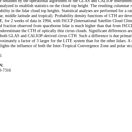
e obtained by the operational algorithms of the GLAS and CALIOP instruments
analyzed to establish statistics on the cloud top height. The resulting columnar r
ability in the lidar cloud top heights. Statistical analyses are performed for a 
ar, middle latitude and tropical). Probability density functions of CTH are 
, for 2 weeks of data in 1994, with ISCCP (International Satellite Cloud Clim
d fraction observed from spaceborne lidar is much higher than that from ISCCP
nderestimate the CTH of optically thin cirrus clouds. Significant differences
both GLAS and CALIOP-derived cirrus CTH. Such a difference is due primarily t
oximately a factor of 3 larger for the LITE system than for the other lidars. A st
lights the influence of both the Inter-Tropical Convergence Zone and polar str
:
N:
0-7316