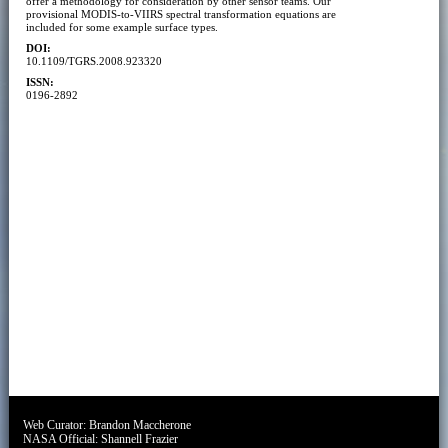
offer a methodology for consideration by other sensor teams. Our
provisional MODIS-to-VIIRS spectral transformation equations are
included for some example surface types.
DOI:
10.1109/TGRS.2008.923320
ISSN:
0196-2892
Web Curator:
Brandon Maccherone
NASA Official:
Shannell Frazier