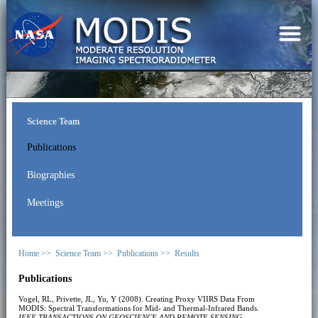
Science Team
Publications
Biographies
Meetings
Home >>
Science Team >>
Publications >>
Results
Publications
Vogel, RL, Privette, JL, Yu, Y (2008). Creating Proxy VIIRS Data From
MODIS: Spectral Transformations for Mid- and Thermal-Infrared Bands.
IEEE TRANSACTIONS ON GEOSCIENCE AND REMOTE SENSING
,