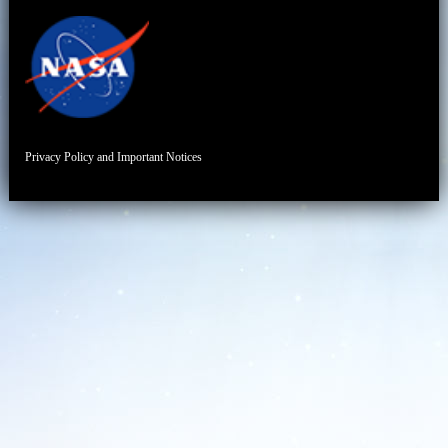
Privacy Policy and Important Notices