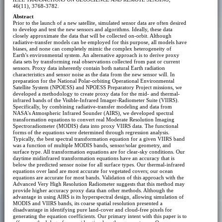
46(11), 3768-3782.
Abstract
Prior to the launch of a new satellite, simulated sensor data are often desired
to develop and test the new sensors and algorithms. Ideally, these data
closely approximate the data that will be collected on-orbit. Although
radiative-transfer models can be employed for this purpose, all models have
biases, and none can completely mimic the complex heterogeneity of
Earth's environmental system. An alternative approach is to derive proxy
data sets by transforming real observations collected from past or current
sensors. Proxy data inherently contain both natural Earth radiation
characteristics and sensor noise as the data from the new sensor will. In
preparation for the National Polar-orbiting Operational Environmental
Satellite System (NPOESS) and NPOESS Preparatory Project missions, we
developed a methodology to create proxy data for the mid- and thermal-
infrared bands of the Visible-Infrared Imager-Radiometer Suite (VIIRS).
Specifically, by combining radiative-transfer modeling and data from
NASA's Atmospheric Infrared Sounder (AIRS), we developed spectral
transformation equations to convert real Moderate Resolution Imaging
Spectroradiometer (MODIS) data into proxy VIIRS data. The functional
forms of the equations were determined through regression analysis.
Typically, the best spectral transformation equation for a given VIIRS band
was a function of multiple MODIS bands, sensor/solar geometry, and
surface type. All transformation equations are for clear-sky conditions. Our
daytime midinfrared transformation equations have an accuracy that is
below the predicted sensor noise for all surface types. Our thermal-infrared
equations over land are most accurate for vegetated covers; our ocean
equations are accurate for most bands. Validation of this approach with the
Advanced Very High Resolution Radiometer suggests that this method may
provide higher accuracy proxy data than other methods. Although the
advantage in using AIRS is its hyperspectral design, allowing simulation of
MODIS and VIIRS bands, its coarse spatial resolution presented a
disadvantage in identifying pure land-cover and cloud-free pixels for
generating the equation coefficients. Our primary intent with this paper is to