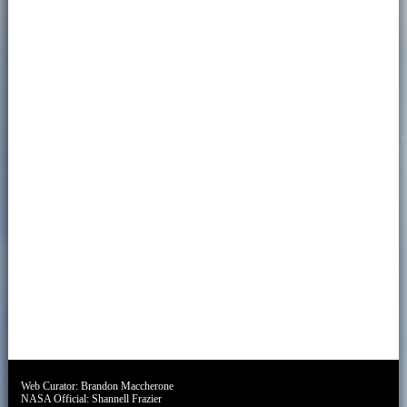
Web Curator:
Brandon Maccherone
NASA Official:
Shannell Frazier