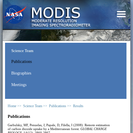
Science Team
Publications
Biographies
Meetings
Home >>
Science Team >>
Publications >>
Results
Publications
Garbulsky, MF, Penuelas, J, Papale, D, Filella, I (2008). Remote estimation
of carbon dioxide uptake by a Mediterranean forest.
GLOBAL CHANGE
BIOLOGY
, 14(12), 2860-2867.