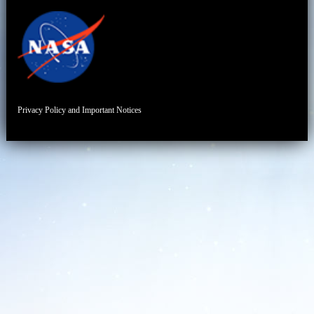
Privacy Policy and Important Notices