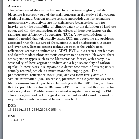
Abstract
The estimation of the carbon balance in ecosystems, regions, and the
biosphere is currently one of the main concerns in the study of the ecology
of global change. Current remote sensing methodologies for estimating
gross primary productivity are not satisfactory because they rely too
heavily on (i) the availability of climatic data, (ii) the definition of land-use
cover, and (iii) the assumptions of the effects of these two factors on the
radiation-use efficiency of vegetation (RUE). A new methodology is
urgently needed that will actually assess RUE and overcome the problems
associated with the capture of fluctuations in carbon absorption in space
and over time. Remote sensing techniques such as the widely used
reflectance vegetation indices (e.g. NDVI, EVI) allow green plant biomass
and therefore plant photosynthetic capacity to be assessed. However, there
are vegetation types, such as the Mediterranean forests, with a very low
seasonality of these vegetation indices and a high seasonality of carbon
uptake. In these cases it is important to detect how much of this capacity is
actually realized, which is a much more challenging goal. The
photochemical reflectance index (PRI) derived from freely available
satellite information (MODIS sensor) presented for a 5-year analysis for a
Mediterranean forest a positive relationship with the RUE. Thus, we show
that it is possible to estimate RUE and GPP in real time and therefore actual
carbon uptake of Mediterranean forests at ecosystem level using the PRI.
This conceptual and technological advancement would avoid the need to
rely on the sometimes unreliable maximum RUE.
DOI:
10.1111/j.1365-2486.2008.01684.x
ISSN:
1354-1013