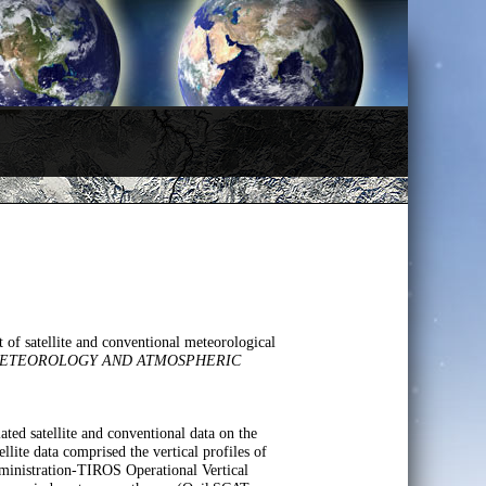
of satellite and conventional meteorological
ETEOROLOGY AND ATMOSPHERIC
ted satellite and conventional data on the
lite data comprised the vertical profiles of
nistration-TIROS Operational Vertical