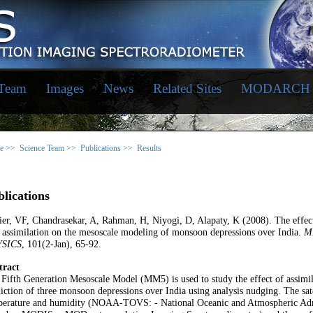
 Team
Images
News
Related Sites
MODARCH
e >>
Science Team >>
Publications >>
Results
lications
er, VF, Chandrasekar, A, Rahman, H, Niyogi, D, Alapaty, K (2008). The effect 
 assimilation on the mesoscale modeling of monsoon depressions over India.
M
SICS
, 101(2-Jan), 65-92.
tract
Fifth Generation Mesoscale Model (MM5) is used to study the effect of assimila
iction of three monsoon depressions over India using analysis nudging. The satel
perature and humidity (NOAA-TOVS: - National Oceanic and Atmospheric Admi