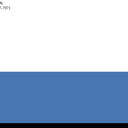
N:
7-7971