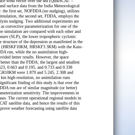
ce wind vector over the sea (QuikSCAT: -
and surface data from the India Meteorological
 the first set, NOFDDA (no nudging), utilizes
e simulation, the second set, FDDA, employs the
alysis nudging. Two additional experiments are
l as convective parameterization for one of the
 the simulation are compared with each other and
essure (SLP), the lower tropospheric cyclonic
 structure of the depression as manifested in the
n runs (HRSKF10KM, HRSKF3.3KM) with the Kain-
DA run, while the no assimilation high-
ed better results. However, the space
etter than the FDDA; the largest and smallest
, 0.663 and 0.195, and 0.733 and 0.338
SGR10KM were 1.879 and 5.245, 2.308 and
 km high-resolution, no assimilation runs
nificant finding of this study is that over the
DDA run are of similar magnitude (or better)
ameterization sensitivity. The improvements in
ses. The current operational regional models in
satellite data, and hence the results of this
mprove weather forecasting using satellite data