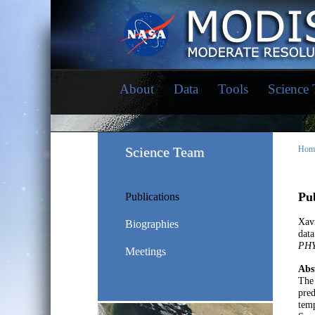
About
Data
Tools
Science
Science Team
Hom
Pub
Publications
Xavi
Biographies
data
PHY
Meetings
Abs
The 
pred
tem