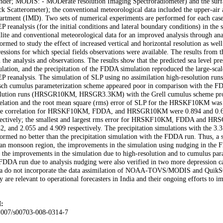
nder; MODIS: - MODerate resolution Imaging Spectroradiometer) and the surfa
k Scatterometer); the conventional meteorological data included the upper-air 
rtment (IMD). Two sets of numerical experiments are performed for each case:
 reanalysis (for the initial conditions and lateral boundary conditions) in th
llite and conventional meteorological data for an improved analysis through an
ormed to study the effect of increased vertical and horizontal resolution as wel
essions for which special fields observations were available. The results from
 the analysis and observations. The results show that the predicted sea level pr
ulation, and the precipitation of the FDDA simulation reproduced the large-scale
P reanalysis. The simulation of SLP using no assimilation high-resolutio
sch cumulus parameterization scheme appeared poor in comparison with the FD
olution runs (HRSGR10KM, HRSGR3.3KM) with the Grell cumulus scheme provid
elation and the root mean square (rms) error of SLP for the HRSKF10KM was b
ce correlation for HRSKF10KM, FDDA, and HRSGR10KM were 0.894 and 0.623
pectively; the smallest and largest rms error for HRSKF10KM, FDDA and HR
2, and 2.055 and 4.909 respectively. The precipitation simulations with the 3.3
ormed no better than the precipitation simulation with the FDDA run. Thus, a sig
an monsoon region, the improvements in the simulation using nudging in the F
 the improvements in the simulation due to high-resolution and to cumulus par
FDDA run due to analysis nudging were also verified in two more depression ca
a do not incorporate the data assimilation of NOAA-TOVS/MODIS and QuikSCAT 
y are relevant to operational forecasters in India and their ongoing efforts to i
:
1007/s00703-008-0314-7