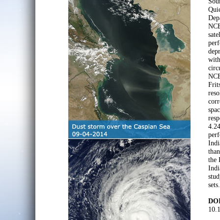
Sou
Quic
Depa
NCEP
sate
perf
depr
with
circ
NCE
Frit
res
corr
spa
res
4.24
perf
Indi
than
the 
Indi
stud
sets.
DOI
10.