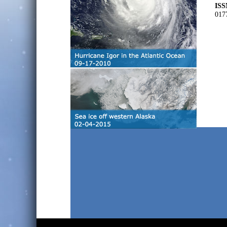
ISS
017