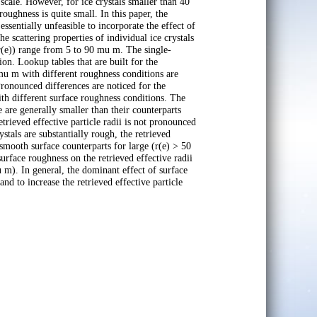
scale. However, for ice crystals smaller than 40
roughness is quite small. In this paper, the
essentially unfeasible to incorporate the effect of
e scattering properties of individual ice crystals
 (r(e)) range from 5 to 90 mu m. The single-
ion. Lookup tables that are built for the
 mu m with different roughness conditions are
 Pronounced differences are noticed for the
with different surface roughness conditions. The
e are generally smaller than their counterparts
trieved effective particle radii is not pronounced
tals are substantially rough, the retrieved
 smooth surface counterparts for large (r(e) > 50
urface roughness on the retrieved effective radii
m). In general, the dominant effect of surface
and to increase the retrieved effective particle