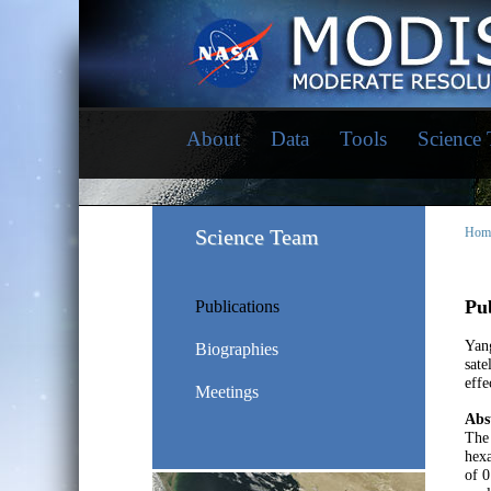
About
Data
Tools
Science
Science Team
Hom
Pub
Publications
Yang
Biographies
sate
effe
Meetings
Abs
The 
hex
of 0