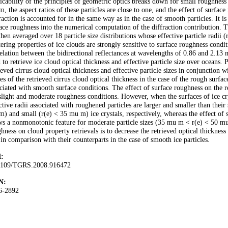
icability of the principles of geometric optics breaks down for small roughness 
, the aspect ratios of these particles are close to one, and the effect of surface 
raction is accounted for in the same way as in the case of smooth particles. It is 
ace roughness into the numerical computation of the diffraction contribution. Th
then averaged over 18 particle size distributions whose effective particle radii
tering properties of ice clouds are strongly sensitive to surface roughness condit
elation between the bidirectional reflectances at wavelengths of 0.86 and 2.13
 to retrieve ice cloud optical thickness and effective particle size over oceans.
ieved cirrus cloud optical thickness and effective particle sizes in conjunction 
es of the retrieved cirrus cloud optical thickness in the case of the rough surfac
ciated with smooth surface conditions. The effect of surface roughness on the re
slight and moderate roughness conditions. However, when the surfaces of ice crys
ctive radii associated with roughened particles are larger and smaller than their
) and small (r(e) < 35 mu m) ice crystals, respectively, whereas the effect of s
s a nonmonotonic feature for moderate particle sizes (35 mu m < r(e) < 50 mu 
hness on cloud property retrievals is to decrease the retrieved optical thickness 
 in comparison with their counterparts in the case of smooth ice particles.
:
1109/TGRS.2008.916472
N:
6-2892