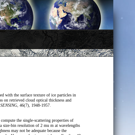
 with the surface texture of ice particles in
ess on retrieved cloud optical thickness and
 SENSING
, 46(7), 1948-1957.
 compute the single-scattering properties of
size-bin resolution of 2 mu m at wavelengths
ughness may not be adequate because the