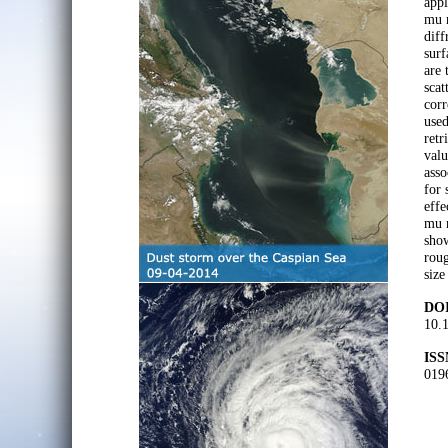
appl
mu m
diff
surf
are 
scat
corr
used
retr
valu
asso
for 
effe
mu m
show
roug
size
DOI
10.
ISS
019