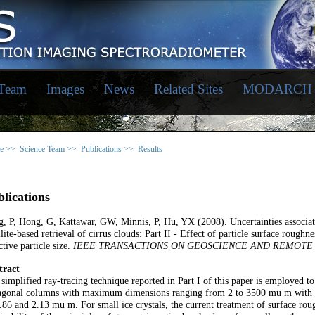
 Team
Images
News
Related Sites
MODARCH
e >>
Science Team >>
Publications >>
Results
lications
, P, Hong, G, Kattawar, GW, Minnis, P, Hu, YX (2008). Uncertainties associated
llite-based retrieval of cirrus clouds: Part II - Effect of particle surface roughn
ctive particle size.
IEEE TRANSACTIONS ON GEOSCIENCE AND REMOTE
tract
simplified ray-tracing technique reported in Part I of this paper is employed to
agonal columns with maximum dimensions ranging from 2 to 3500 mu m with a 
.86 and 2.13 mu m. For small ice crystals, the current treatment of surface ro