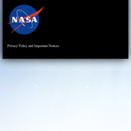
Privacy Policy and Important Notices