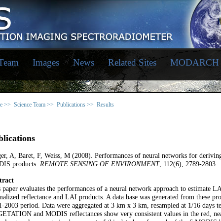
 Team
Images
News
Related Sites
MODARCH
e >>
Science Team >>
Publications >>
Results
lications
er, A, Baret, F, Weiss, M (2008). Performances of neural networks for deri
IS products.
REMOTE SENSING OF ENVIRONMENT
, 112(6), 2789-2803.
tract
s paper evaluates the performances of a neural network approach to estima
alized reflectance and LAI products. A data base was generated from these p
-2003 period. Data were aggregated at 3 km x 3 km, resampled at 1/16 days temp
TATION and MODIS reflectances show very consistent values in the red, near