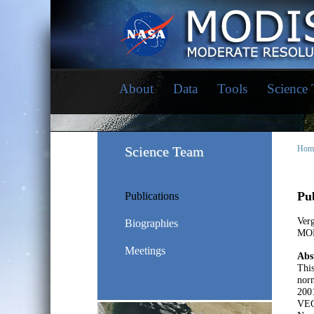
About
Data
Tools
Science
Science Team
Hom
Pub
Publications
Verg
Biographies
MOD
Meetings
Abs
Thi
norm
2001
VEGE