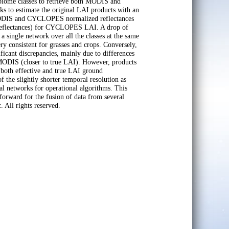
 biome classes to retrieve both MODIS and
to estimate the original LAI products with an
MODIS and CYCLOPES normalized reflectances
eflectances) for CYCLOPES LAI. A drop of
ingle network over all the classes at the same
consistent for grasses and crops. Conversely,
ficant discrepancies, mainly due to differences
ODIS (closer to true LAI). However, products
both effective and true LAI ground
the slightly shorter temporal resolution as
l networks for operational algorithms. This
forward for the fusion of data from several
. All rights reserved.