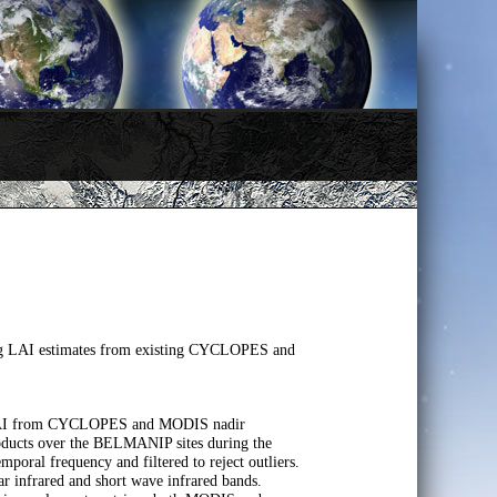
ving LAI estimates from existing CYCLOPES and
te LAI from CYCLOPES and MODIS nadir
roducts over the BELMANIP sites during the
oral frequency and filtered to reject outliers.
 infrared and short wave infrared bands.