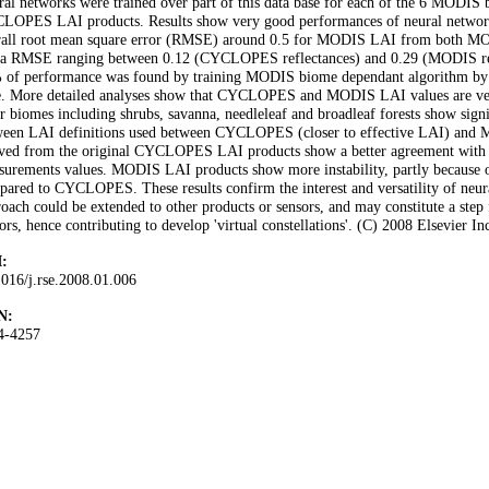
al networks were trained over part of this data base for each of the 6 MODIS
LOPES LAI products. Results show very good performances of neural networks 
rall root mean square error (RMSE) around 0.5 for MODIS LAI from both 
 a RMSE ranging between 0.12 (CYCLOPES reflectances) and 0.29 (MODIS r
of performance was found by training MODIS biome dependant algorithm by a s
e. More detailed analyses show that CYCLOPES and MODIS LAI values are very 
r biomes including shrubs, savanna, needleleaf and broadleaf forests show signi
ween LAI definitions used between CYCLOPES (closer to effective LAI) and M
ived from the original CYCLOPES LAI products show a better agreement with 
urements values. MODIS LAI products show more instability, partly because of 
ared to CYCLOPES. These results confirm the interest and versatility of neura
oach could be extended to other products or sensors, and may constitute a step 
ors, hence contributing to develop 'virtual constellations'. (C) 2008 Elsevier Inc
:
016/j.rse.2008.01.006
N:
4-4257