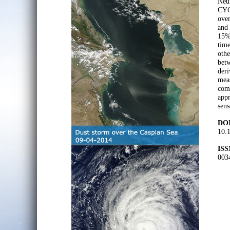
Neur
CYC
ove
and
15% 
tim
othe
bet
der
meas
comp
appr
sens
DOI
10.1
ISS
003