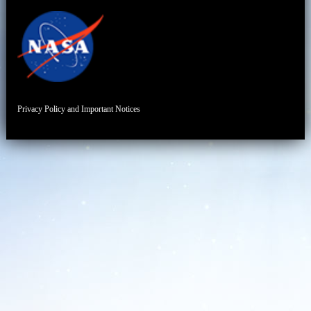
Privacy Policy and Important Notices