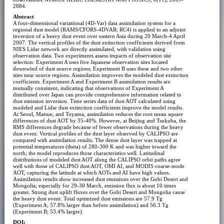
2884.
Abstract
A four-dimensional variational (4D-Var) data assimilation system for a
regional dust model (RAMS/CFORS-4DVAR; RC4) is applied to an adjoint
inversion of a heavy dust event over eastern Asia during 20 March-4 April
2007. The vertical profiles of the dust extinction coefficients derived from
NIES Lidar network are directly assimilated, with validation using
observation data. Two experiments assess impacts of observation site
selection: Experiment A uses five Japanese observation sites located
downwind of dust source regions; Experiment B uses these and two other
sites near source regions. Assimilation improves the modeled dust extinction
coefficients. Experiment A and Experiment B assimilation results are
mutually consistent, indicating that observations of Experiment A
distributed over Japan can provide comprehensive information related to
dust emission inversion. Time series data of dust AOT calculated using
modeled and Lidar dust extinction coefficients improve the model results.
At Seoul, Matsue, and Toyama, assimilation reduces the root mean square
differences of dust AOT by 35-40%. However, at Beijing and Tsukuba, the
RMS differences degrade because of fewer observations during the heavy
dust event. Vertical profiles of the dust layer observed by CALIPSO are
compared with assimilation results. The dense dust layer was trapped at
potential temperatures (theta) of 280-300 K and was higher toward the
north; the model reproduces those characteristics well. Latitudinal
distributions of modeled dust AOT along the CALIPSO orbit paths agree
well with those of CALIPSO dust AOT, OMI AI, and MODIS coarse-mode
AOT, capturing the latitude at which AOTs and AI have high values.
Assimilation results show increased dust emissions over the Gobi Desert and
Mongolia; especially for 29-30 March, emission flux is about 10 times
greater. Strong dust uplift fluxes over the Gobi Desert and Mongolia cause
the heavy dust event. Total optimized dust emissions are 57.9 Tg
(Experiment A; 57.8% larger than before assimilation) and 56.3 Tg
(Experiment B; 53.4% larger).
DOI: