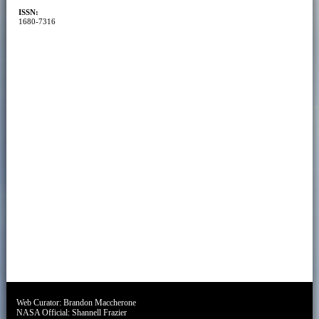
ISSN:
1680-7316
Web Curator:
Brandon Maccherone
NASA Official:
Shannell Frazier