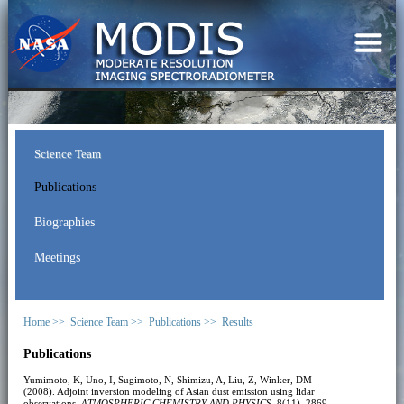
Science Team
Publications
Biographies
Meetings
Home >>
Science Team >>
Publications >>
Results
Publications
Yumimoto, K, Uno, I, Sugimoto, N, Shimizu, A, Liu, Z, Winker, DM
(2008). Adjoint inversion modeling of Asian dust emission using lidar
observations.
ATMOSPHERIC CHEMISTRY AND PHYSICS
, 8(11), 2869-