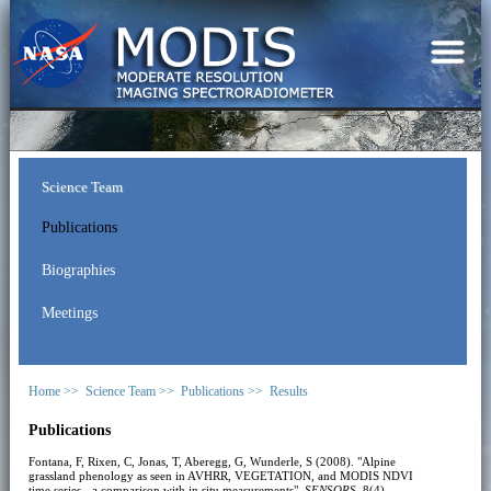
Science Team
Publications
Biographies
Meetings
Home >>
Science Team >>
Publications >>
Results
Publications
Fontana, F, Rixen, C, Jonas, T, Aberegg, G, Wunderle, S (2008). "Alpine
grassland phenology as seen in AVHRR, VEGETATION, and MODIS NDVI
time series - a comparison with in situ measurements".
SENSORS
, 8(4),