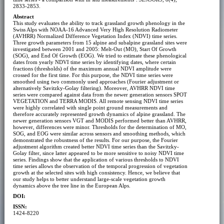
2833-2853.
Abstract
This study evaluates the ability to track grassland growth phenology in the
Swiss Alps with NOAA-16 Advanced Very High Resolution Radiometer
(AVHRR) Normalized Difference Vegetation Index (NDVI) time series.
Three growth parameters from 15 alpine and subalpine grassland sites were
investigated between 2001 and 2005: Melt-Out (MO), Start Of Growth
(SOG), and End Of Growth (EOG). We tried to estimate these phenological
dates from yearly NDVI time series by identifying dates, where certain
fractions (thresholds) of the maximum annual NDVI amplitude were
crossed for the first time. For this purpose, the NDVI time series were
smoothed using two commonly used approaches (Fourier adjustment or
alternatively Savitzky-Golay filtering). Moreover, AVHRR NDVI time
series were compared against data from the newer generation sensors SPOT
VEGETATION and TERRA MODIS. All remote sensing NDVI time series
were highly correlated with single point ground measurements and
therefore accurately represented growth dynamics of alpine grassland. The
newer generation sensors VGT and MODIS performed better than AVHRR,
however, differences were minor. Thresholds for the determination of MO,
SOG, and EOG were similar across sensors and smoothing methods, which
demonstrated the robustness of the results. For our purpose, the Fourier
adjustment algorithm created better NDVI time series than the Savitzky-
Golay filter, since latter appeared to be more sensitive to noisy NDVI time
series. Findings show that the application of various thresholds to NDVI
time series allows the observation of the temporal progression of vegetation
growth at the selected sites with high consistency. Hence, we believe that
our study helps to better understand large-scale vegetation growth
dynamics above the tree line in the European Alps.
DOI:
ISSN:
1424-8220