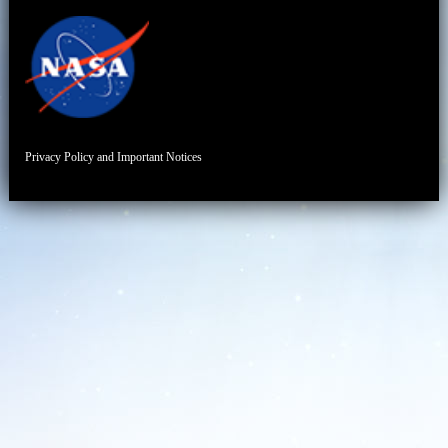
Privacy Policy and Important Notices