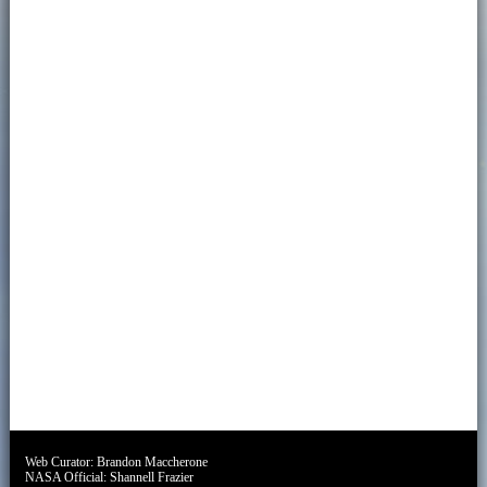
Web Curator:
Brandon Maccherone
NASA Official:
Shannell Frazier