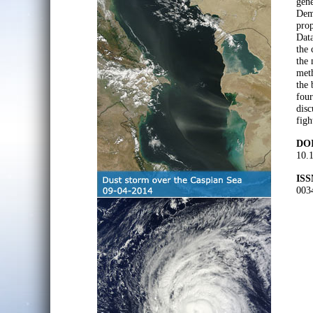
gene
Demp
prop
Dat
the 
the 
meth
the 
four
disc
figh
DOI
10.1
ISS
003