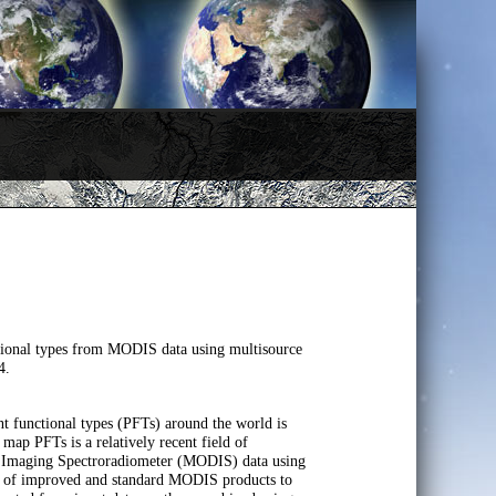
ional types from MODIS data using multisource
4.
t functional types (PFTs) around the world is
map PFTs is a relatively recent field of
n Imaging Spectroradiometer (MODIS) data using
ite of improved and standard MODIS products to