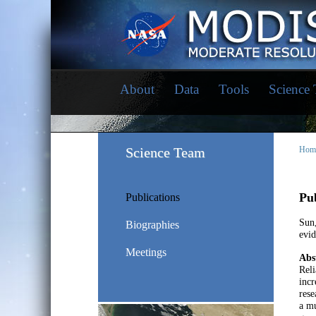
About
Data
Tools
Science
Science Team
Hom
Pub
Publications
Sun
Biographies
evid
Meetings
Abs
Reli
incr
res
a mu