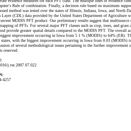
rate evidence measures for each PFT class. The multiple lines of evidence co
ster's Rule of combination. Finally, a decision rule based on maximum support
osed method was tested over the states of Illinois, Indiana, Iowa, and North
a Layer (CDL) data provided by the United States Department of Agriculture 
current MODIS PFT product. Our preliminary results suggest that multisource 
mapping of PFTs. For several major PFT classes such as crop, trees, and grass
od provide greater spatial details compared to the MODIS PFT. The overall accu
biggest improvement occurring in Iowa from 5 1 % (MODIS) to 64% (ER). The ov
 states, with the biggest improvement occurring in Iowa from 0.03 (MODIS) t
ussion of several methodological issues pertaining to the further improvement 
ts reserved.
:
016/j.rse.2007.07.022
N:
4-4257