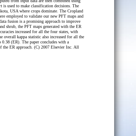
mputed from input data are then combined using
 is used to make classification decisions. The
 Dakota, USA where crops dominate. The Cropland
were employed to validate our new PFT maps and
data fusion is a promising approach to improve
 and shrub, the PFT maps generated with the ER
racies increased for all the four states, with
erall kappa statistic also increased for all the
o 0.38 (ER). The paper concludes with a
of the ER approach. (C) 2007 Elsevier Inc. All