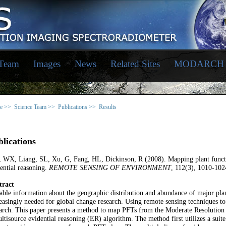
 Team
Images
News
Related Sites
MODARCH
e >>
Science Team >>
Publications >>
Results
lications
, WX, Liang, SL, Xu, G, Fang, HL, Dickinson, R (2008). Mapping plant funct
ential reasoning.
REMOTE SENSING OF ENVIRONMENT
, 112(3), 1010-102
tract
able information about the geographic distribution and abundance of major plan
easingly needed for global change research. Using remote sensing techniques to 
earch. This paper presents a method to map PFTs from the Moderate Resolutio
ltisource evidential reasoning (ER) algorithm. The method first utilizes a su