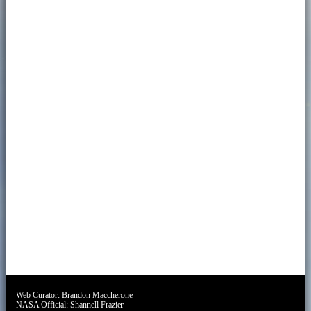
Web Curator:
Brandon Maccherone
NASA Official:
Shannell Frazier