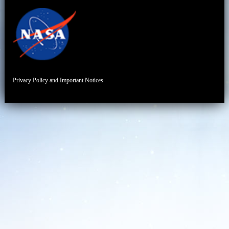
Privacy Policy and Important Notices