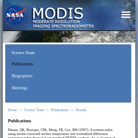
Science Team
Publications
Biographies
Meetings
Home >>
Science Team >>
Publications >>
Results
Publications
Hassan, QK, Bourque, CPA, Meng, FR, Cox, RM (2007). A wetness index
using terrain-corrected surface temperature and normalized difference
vegetation index derived from standard MODIS products: An evaluation of