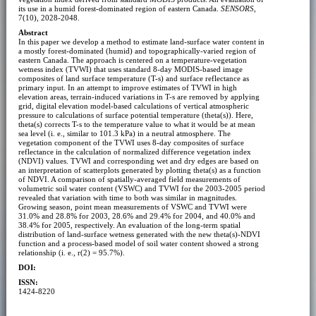
its use in a humid forest-dominated region of eastern Canada.
SENSORS
,
7(10), 2028-2048.
Abstract
In this paper we develop a method to estimate land-surface water content in
a mostly forest-dominated (humid) and topographically-varied region of
eastern Canada. The approach is centered on a temperature-vegetation
wetness index (TVWI) that uses standard 8-day MODIS-based image
composites of land surface temperature (T-s) and surface reflectance as
primary input. In an attempt to improve estimates of TVWI in high
elevation areas, terrain-induced variations in T-s are removed by applying
grid, digital elevation model-based calculations of vertical atmospheric
pressure to calculations of surface potential temperature (theta(s)). Here,
theta(s) corrects T-s to the temperature value to what it would be at mean
sea level (i. e., similar to 101.3 kPa) in a neutral atmosphere. The
vegetation component of the TVWI uses 8-day composites of surface
reflectance in the calculation of normalized difference vegetation index
(NDVI) values. TVWI and corresponding wet and dry edges are based on
an interpretation of scatterplots generated by plotting theta(s) as a function
of NDVI. A comparison of spatially-averaged field measurements of
volumetric soil water content (VSWC) and TVWI for the 2003-2005 period
revealed that variation with time to both was similar in magnitudes.
Growing season, point mean measurements of VSWC and TVWI were
31.0% and 28.8% for 2003, 28.6% and 29.4% for 2004, and 40.0% and
38.4% for 2005, respectively. An evaluation of the long-term spatial
distribution of land-surface wetness generated with the new theta(s)-NDVI
function and a process-based model of soil water content showed a strong
relationship (i. e., r(2) = 95.7%).
DOI:
ISSN:
1424-8220