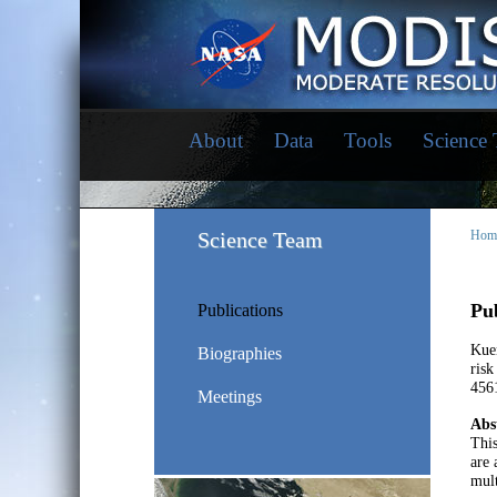
About
Data
Tools
Science
Science Team
Hom
Pub
Publications
Kuen
Biographies
risk
456
Meetings
Abs
This
are 
mult