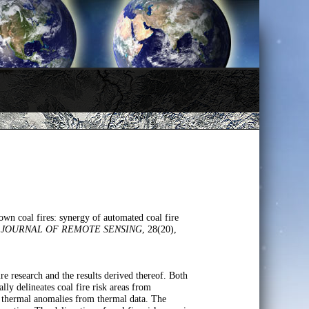
wn coal fires: synergy of automated coal fire
 JOURNAL OF REMOTE SENSING
, 28(20),
e research and the results derived thereof. Both
y delineates coal fire risk areas from
ted thermal anomalies from thermal data. The