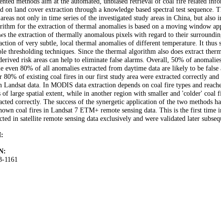
ented methods aim at the automated, unbiased retrieval of coal fire related infor
d on land cover extraction through a knowledge based spectral test sequence. Th
 areas not only in time series of the investigated study areas in China, but also 
rithm for the extraction of thermal anomalies is based on a moving window ap
ws the extraction of thermally anomalous pixels with regard to their surroundi
action of very subtle, local thermal anomalies of different temperature. It thus
le thresholding techniques. Since the thermal algorithm also does extract therma
derived risk areas can help to eliminate false alarms. Overall, 50% of anomalie
e even 80% of all anomalies extracted from daytime data are likely to be false
 80% of existing coal fires in our first study area were extracted correctly and
 Landsat data. In MODIS data extraction depends on coal fire types and reaches
s of large spatial extent, while in another region with smaller and 'colder' coal
acted correctly. The success of the synergetic application of the two methods h
own coal fires in Landsat 7 ETM+ remote sensing data. This is the first time i
cted in satellite remote sensing data exclusively and were validated later subseq
:
N:
3-1161