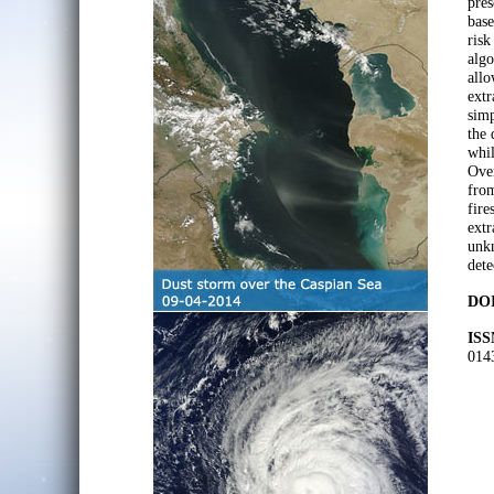
pres
base
risk
algo
allo
extr
simp
the 
whil
Over
from
fire
extr
unkn
dete
DOI
ISS
014