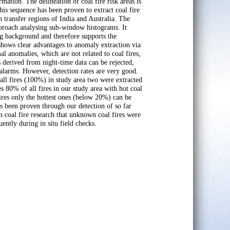
mation. The delineation of coal fire risk areas is
is sequence has been proven to extract coal fire
in transfer regions of India and Australia. The
proach analysing sub-window histograms. It
ng background and therefore supports the
 shows clear advantages to anomaly extraction via
l anomalies, which are not related to coal fires,
s derived from night-time data can be rejected,
 alarms. However, detection rates are very good.
 all fires (100%) in study area two were extracted
 80% of all fires in our study area with hot coal
 fires only the hottest ones (below 20%) can be
as been proven through our detection of so far
n coal fire research that unknown coal fires were
uently during in situ field checks.