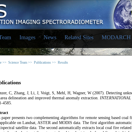
 Team
Images
News
Related Sites
MODARCH
e >>
Science Team >>
Publications >>
Results
lications
zer, C, Zhang, J, Li, J, Voigt, S, Mehl, H, Wagner, W (2007). Detecting unkno
 area delineation and improved thermal anomaly extraction.
INTERNATIONAL
1-4585.
tract
 paper presents two complementing algorithms for remote sensing based coal fir
applicable on Landsat, ASTER and MODIS data. The first algorithm automaticall
ispectral satellite data. The second automatically extracts local coal fire rela