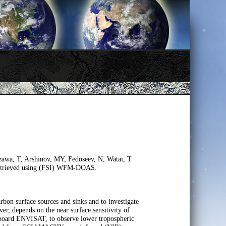
zawa, T, Arshinov, MY, Fedoseev, N, Watai, T
retrieved using (FSI) WFM-DOAS.
arbon surface sources and sinks and to investigate
er, depends on the near surface sensitivity of
 board ENVISAT, to observe lower tropospheric