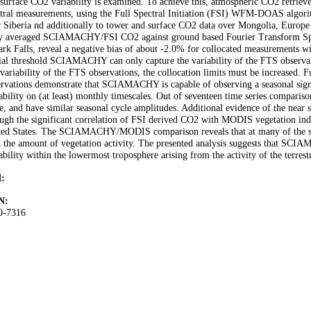
 surface CO2 variability is examined. To achieve this, atmospheric CO2 retr
tral measurements, using the Full Spectral Initiation (FSI) WFM-DOAS algorith
 Siberia nd additionally to tower and surface CO2 data over Mongolia, Europe
ly averaged SCIAMACHY/FSI CO2 against ground based Fourier Transform S
ark Falls, reveal a negative bias of about -2.0% for collocated measurements wit
ial threshold SCIAMACHY can only capture the variability of the FTS observat
variability of the FTS observations, the collocation limits must be increased.
rvations demonstrate that SCIAMACHY is capable of observing a seasonal signal
ability on (at least) monthly timescales. Out of seventeen time series comparison
, and have similar seasonal cycle amplitudes. Additional evidence of the near
ugh the significant correlation of FSI derived CO2 with MODIS vegetation indic
ted States. The SCIAMACHY/MODIS comparison reveals that at many of the site
 the amount of vegetation activity. The presented analysis suggests that SCI
ability within the lowermost troposphere arising from the activity of the terrest
:
N:
0-7316