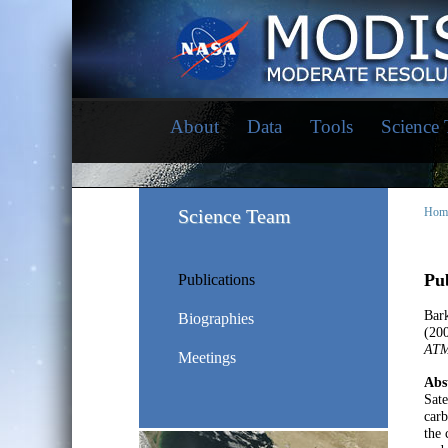
About
Data
Tools
Science
Science Team
Hom
Pub
Publications
Bar
Biographies
(20
AT
Meetings
Abs
Sate
carb
the 