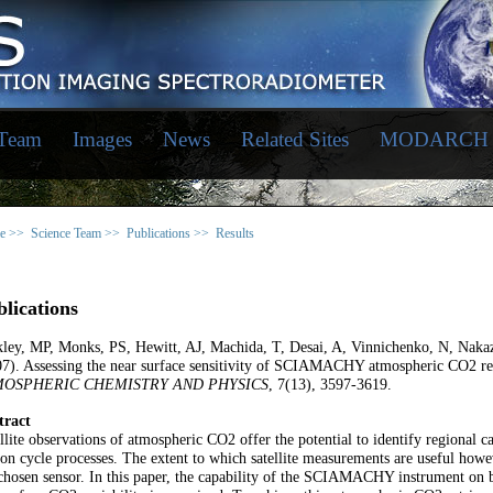
 Team
Images
News
Related Sites
MODARCH
e >>
Science Team >>
Publications >>
Results
lications
kley, MP, Monks, PS, Hewitt, AJ, Machida, T, Desai, A, Vinnichenko, N, Naka
07). Assessing the near surface sensitivity of SCIAMACHY atmospheric CO2 
MOSPHERIC CHEMISTRY AND PHYSICS
, 7(13), 3597-3619.
tract
llite observations of atmospheric CO2 offer the potential to identify regional c
on cycle processes. The extent to which satellite measurements are useful howev
chosen sensor. In this paper, the capability of the SCIAMACHY instrument on