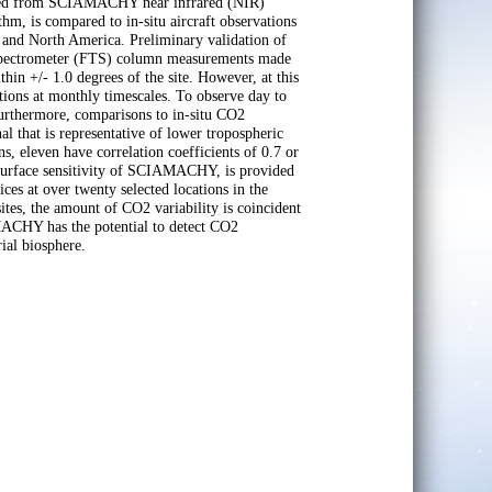
ieved from SCIAMACHY near infrared (NIR)
m, is compared to in-situ aircraft observations
 and North America. Preliminary validation of
pectrometer (FTS) column measurements made
hin +/- 1.0 degrees of the site. However, at this
ions at monthly timescales. To observe day to
 Furthermore, comparisons to in-situ CO2
 that is representative of lower tropospheric
s, eleven have correlation coefficients of 0.7 or
 surface sensitivity of SCIAMACHY, is provided
es at over twenty selected locations in the
s, the amount of CO2 variability is coincident
AMACHY has the potential to detect CO2
rial biosphere.