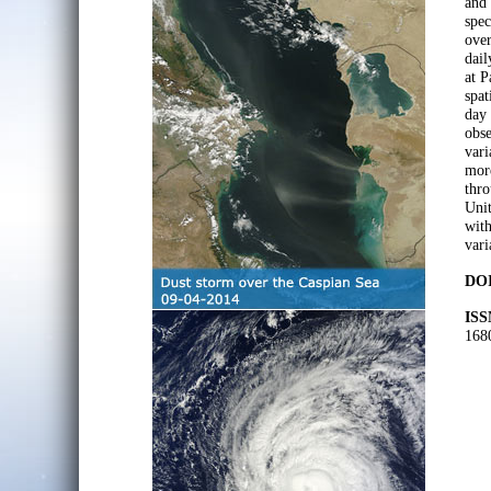
and
spec
over
dai
at P
spat
day 
obse
vari
more
thro
Uni
with
vari
DOI
ISS
168