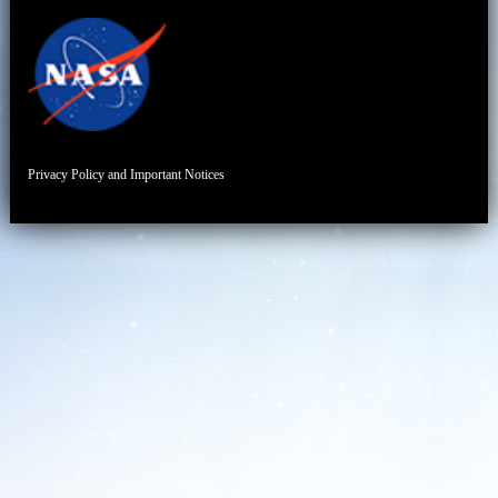
Privacy Policy and Important Notices