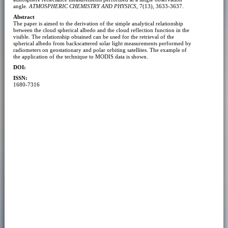
angle.
ATMOSPHERIC CHEMISTRY AND PHYSICS
, 7(13), 3633-3637.
Abstract
The paper is aimed to the derivation of the simple analytical relationship
between the cloud spherical albedo and the cloud reflection function in the
visible. The relationship obtained can be used for the retrieval of the
spherical albedo from backscattered solar light measurements performed by
radiometers on geostationary and polar orbiting satellites. The example of
the application of the technique to MODIS data is shown.
DOI:
ISSN:
1680-7316