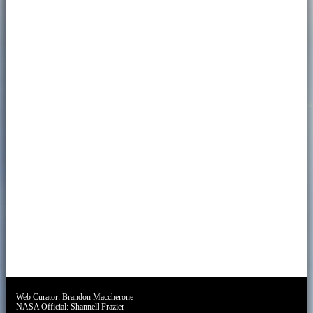
Web Curator:
Brandon Maccherone
NASA Official:
Shannell Frazier