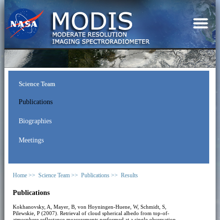
Science Team
Publications
Biographies
Meetings
Home >>
Science Team >>
Publications >>
Results
Publications
Kokhanovsky, A, Mayer, B, von Hoyningen-Huene, W, Schmidt, S,
Pilewskie, P (2007). Retrieval of cloud spherical albedo from top-of-
atmosphere reflectance measurements performed at a single observation