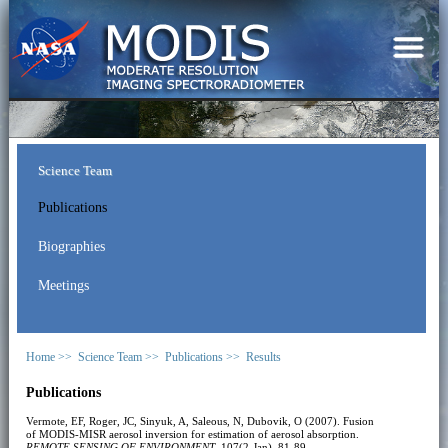
Science Team
Publications
Biographies
Meetings
Home >>
Science Team >>
Publications >>
Results
Publications
Vermote, EF, Roger, JC, Sinyuk, A, Saleous, N, Dubovik, O (2007). Fusion
of MODIS-MISR aerosol inversion for estimation of aerosol absorption.
REMOTE SENSING OF ENVIRONMENT
, 107(2-Jan), 81-89.