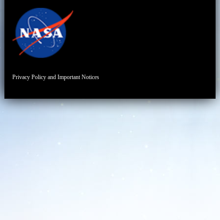
Privacy Policy and Important Notices