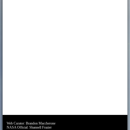
Web Curator:
Brandon Maccherone
NASA Official:
Shannell Frazier