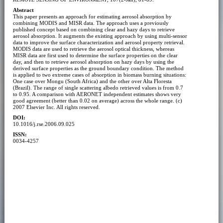
Abstract
This paper presents an approach for estimating aerosol absorption by
combining MODIS and MISR data. The approach uses a previously
published concept based on combining clear and hazy days to retrieve
aerosol absorption. It augments the existing approach by using multi-sensor
data to improve the surface characterization and aerosol property retrieval.
MODIS data are used to retrieve the aerosol optical thickness, whereas
MISR data are first used to determine the surface properties on the clear
day, and then to retrieve aerosol absorption on hazy days by using the
derived surface properties as the ground boundary condition. The method
is applied to two extreme cases of absorption in biomass burning situations:
One case over Mongu (South Africa) and the other over Alta Floresta
(Brazil). The range of single scattering albedo retrieved values is from 0.7
to 0.95. A comparison with AERONET independent estimates shows very
good agreement (better than 0.02 on average) across the whole range. (c)
2007 Elsevier Inc. All rights reserved.
DOI:
10.1016/j.rse.2006.09.025
ISSN:
0034-4257