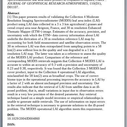
JOURNAL OF GEOPHYSICAL RESEARCH-ATMOSPHERES
, 110(D1),
D01107.
Abstract
[1] This paper presents results of validating the Collection 4 Moderate
Resolution Imaging Spectroradiometer (MODIS) leaf area index (LAI)
product using LAI data collected in a 3 x 3 km agricultural ( grasses and
cereal crops) area near Avignon, France, and 30 m resolution Enhanced
Thematic Mapper (ETM+) image. Estimates of the accuracy, precision, and
uncertainty with which the ETM+ data convey information about LAI
underlie the derivation of a 30 m resolution reference LAI map by
accounting for both field measurement and satellite observation errors. The
30 m reference LAI was then extrapolated from sampling points to a 58
km(2) area without loss in the quality and was degraded to a 1 km
resolution LAI map. The latter was taken as a reference to assess the quality
of the MODIS LAI product. Comparison of the reference and
corresponding MODIS retrievals suggests that Collection 4 MODIS LAI is
accurate to within an accuracy of 0.3 with a precision and uncertainty of
0.23 and 0.38, respectively. It was found that the Collection 3 MODIS land
cover product, input to the Collection 4 operational LAI algorithm,
misclassified the 58 km(2) area as broadleaf crops. The use of correct
biome type in the operational processing improves the accuracy in LAI by
a factor of 2 with an almost unchanged precision and uncertainty. Our
results also indicate that the retrieval of LAI from satellite data is an ill-
posed problem; that is, small variations in input due to observation errors
result in a very low precision of the desired parameter. Any retrieval
technique based on a simple model inversion or empirical relationships is
unable to generate stable retrievals. The use of information on input errors
in the retrieval technique is necessary to generate solutions to the ill-posed
problem. The MODIS operational LAI algorithm meets this requirement.
DOI:
10.1029/2004JD004860
ISSN: