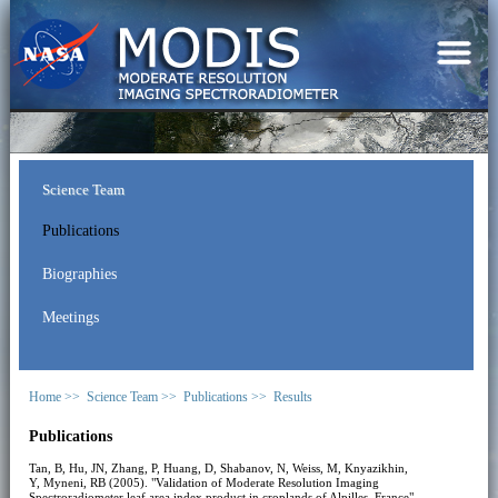
Science Team
Publications
Biographies
Meetings
Home >>
Science Team >>
Publications >>
Results
Publications
Tan, B, Hu, JN, Zhang, P, Huang, D, Shabanov, N, Weiss, M, Knyazikhin,
Y, Myneni, RB (2005). "Validation of Moderate Resolution Imaging
Spectroradiometer leaf area index product in croplands of Alpilles, France".