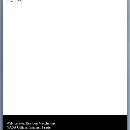
0148-0227
Web Curator:
Brandon Maccherone
NASA Official:
Shannell Frazier