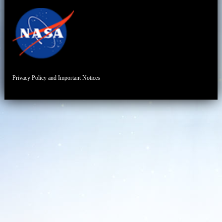
Privacy Policy and Important Notices