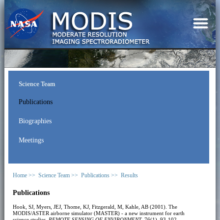
Science Team
Publications
Biographies
Meetings
Home >>
Science Team >>
Publications >>
Results
Publications
Hook, SJ, Myers, JEJ, Thome, KJ, Fitzgerald, M, Kahle, AB (2001). The
MODIS/ASTER airborne simulator (MASTER) - a new instrument for earth
science studies.
REMOTE SENSING OF ENVIRONMENT
, 76(1), 93-102.