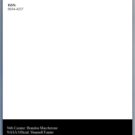
ISSN:
0034-4257
Web Curator:
Brandon Maccherone
NASA Official:
Shannell Frazier