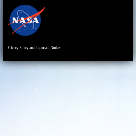
Privacy Policy and Important Notices