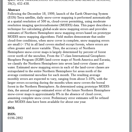
39(2), 432-438.
Abstract
Following the December 18, 1999, launch of the Earth Observing System
(EOS) Terra satellite, daily snow-cover mapping is performed automatically
at a spatial resolution of 500 m, cloud-cover permitting, using moderate
resolution imaging spectroradiometer (MODIS) data. This paper describes a
technique for calculating global-scale snow mapping errors and provides
estimates of Northern Hemisphere snow mapping errors based on prototype
MODIS snow mapping algorithms. Field studies demonstrate that under
cloud-free conditions, when snow cover is complete, snow mapping errors
are small (< 1%) in all land covers studied except forests, where errors are
often greater and more variable. Thus, the accuracy of Northern
Hemisphere snow-cover maps is largely determined by percent of forest
cover north of the snowline, From the 17-class International Geosphere-
Biosphere Program (IGBP) land-cover maps of North America and Eurasia,
we classify the Northern Hemisphere into seven land-cover classes and
water. Estimated snow mapping errors in each of the land-cover classes are
extrapolated to the entire Northern Hemisphere for areas north of the
average continental snowline for each month. The resulting average
monthly errors are expected to vary, ranging from about 5-10%, with the
larger errors occurring during the months when snow covers the boreal
forest in the Northern Hemisphere. As determined using prototype MODIS
data, the annual average estimated error of the future Northern Hemisphere
snow-cover maps is approximately 8% in the absence of cloud cover,
assuming complete snow cover. Preliminary error estimates will be refined
after MODIS data have been available for about one year.
DOI:
ISSN:
0196-2892