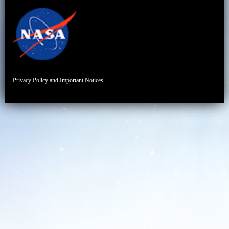
Privacy Policy and Important Notices