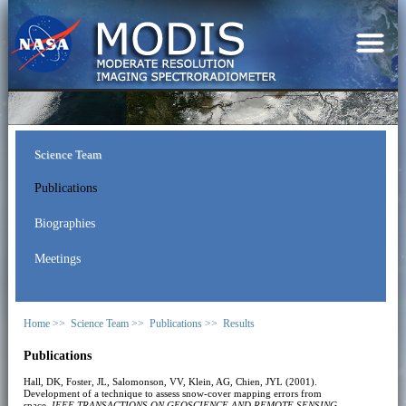
Science Team
Publications
Biographies
Meetings
Home >>
Science Team >>
Publications >>
Results
Publications
Hall, DK, Foster, JL, Salomonson, VV, Klein, AG, Chien, JYL (2001).
Development of a technique to assess snow-cover mapping errors from
space.
IEEE TRANSACTIONS ON GEOSCIENCE AND REMOTE SENSING
,