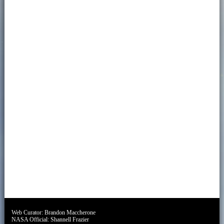
Web Curator:
Brandon Maccherone
NASA Official:
Shannell Frazier