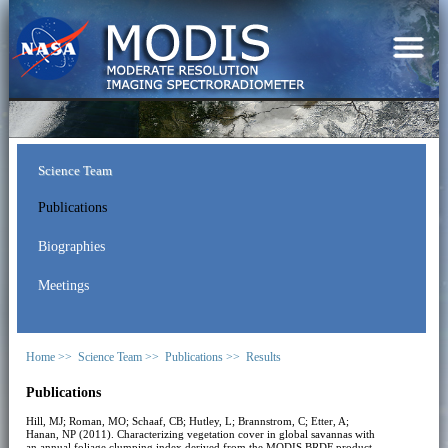
Science Team
Publications
Biographies
Meetings
Home >>
Science Team >>
Publications >>
Results
Publications
Hill, MJ; Roman, MO; Schaaf, CB; Hutley, L; Brannstrom, C; Etter, A;
Hanan, NP (2011). Characterizing vegetation cover in global savannas with
an annual foliage clumping index derived from the MODIS BRDF product.