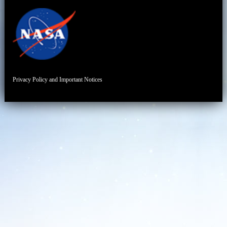
Privacy Policy and Important Notices