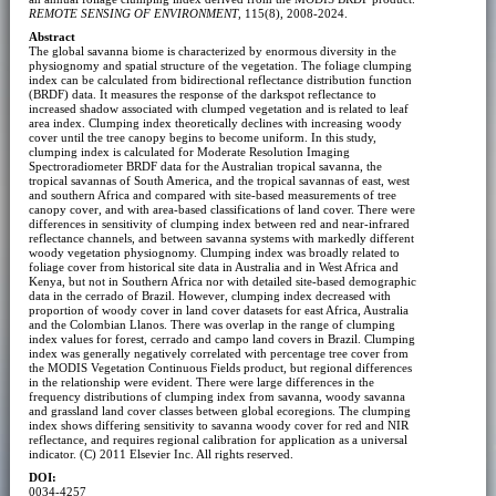
REMOTE SENSING OF ENVIRONMENT
, 115(8), 2008-2024.
Abstract
The global savanna biome is characterized by enormous diversity in the
physiognomy and spatial structure of the vegetation. The foliage clumping
index can be calculated from bidirectional reflectance distribution function
(BRDF) data. It measures the response of the darkspot reflectance to
increased shadow associated with clumped vegetation and is related to leaf
area index. Clumping index theoretically declines with increasing woody
cover until the tree canopy begins to become uniform. In this study,
clumping index is calculated for Moderate Resolution Imaging
Spectroradiometer BRDF data for the Australian tropical savanna, the
tropical savannas of South America, and the tropical savannas of east, west
and southern Africa and compared with site-based measurements of tree
canopy cover, and with area-based classifications of land cover. There were
differences in sensitivity of clumping index between red and near-infrared
reflectance channels, and between savanna systems with markedly different
woody vegetation physiognomy. Clumping index was broadly related to
foliage cover from historical site data in Australia and in West Africa and
Kenya, but not in Southern Africa nor with detailed site-based demographic
data in the cerrado of Brazil. However, clumping index decreased with
proportion of woody cover in land cover datasets for east Africa, Australia
and the Colombian Llanos. There was overlap in the range of clumping
index values for forest, cerrado and campo land covers in Brazil. Clumping
index was generally negatively correlated with percentage tree cover from
the MODIS Vegetation Continuous Fields product, but regional differences
in the relationship were evident. There were large differences in the
frequency distributions of clumping index from savanna, woody savanna
and grassland land cover classes between global ecoregions. The clumping
index shows differing sensitivity to savanna woody cover for red and NIR
reflectance, and requires regional calibration for application as a universal
indicator. (C) 2011 Elsevier Inc. All rights reserved.
DOI:
0034-4257