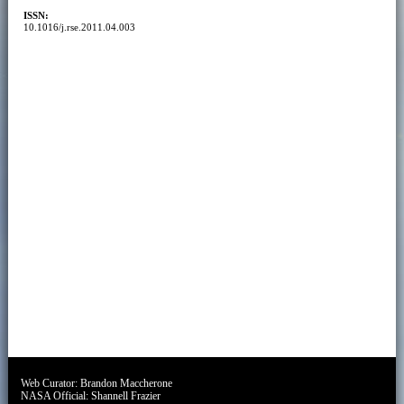
ISSN:
10.1016/j.rse.2011.04.003
Web Curator:
Brandon Maccherone
NASA Official:
Shannell Frazier