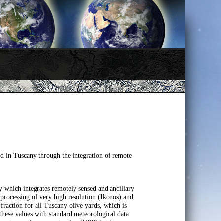
ld in Tuscany through the integration of remote
y which integrates remotely sensed and ancillary
e processing of very high resolution (Ikonos) and
raction for all Tuscany olive yards, which is
hese values with standard meteorological data