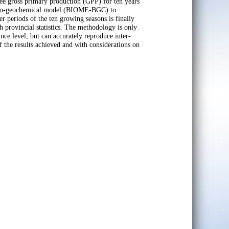
ree gross primary production (GPP) for ten years
 a bio-geochemical model (BIOME-BGC) to
 periods of the ten growing seasons is finally
h provincial statistics. The methodology is only
ince level, but can accurately reproduce inter-
f the results achieved and with considerations on