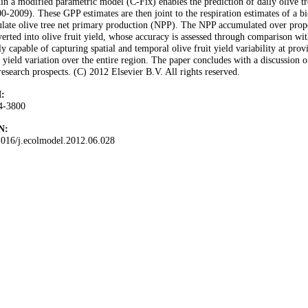
in a modified parametric model (C-Fix) enables the prediction of daily olive t
0-2009). These GPP estimates are then joint to the respiration estimates of
late olive tree net primary production (NPP). The NPP accumulated over proper
erted into olive fruit yield, whose accuracy is assessed through comparison wit
ly capable of capturing spatial and temporal olive fruit yield variability at prov
 yield variation over the entire region. The paper concludes with a discussion o
research prospects. (C) 2012 Elsevier B.V. All rights reserved.
:
4-3800
N:
1016/j.ecolmodel.2012.06.028