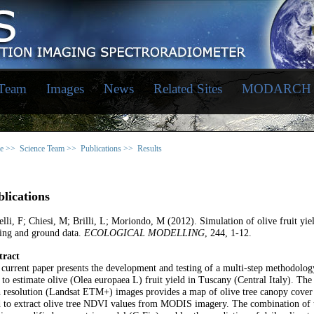
 Team
Images
News
Related Sites
MODARCH
e >>
Science Team >>
Publications >>
Results
lications
lli, F; Chiesi, M; Brilli, L; Moriondo, M (2012). Simulation of olive fruit yie
ing and ground data.
ECOLOGICAL MODELLING
, 244, 1-12.
tract
current paper presents the development and testing of a multi-step methodolog
 to estimate olive (Olea europaea L) fruit yield in Tuscany (Central Italy). Th
 resolution (Landsat ETM+) images provides a map of olive tree canopy cover f
 to extract olive tree NDVI values from MODIS imagery. The combination of t