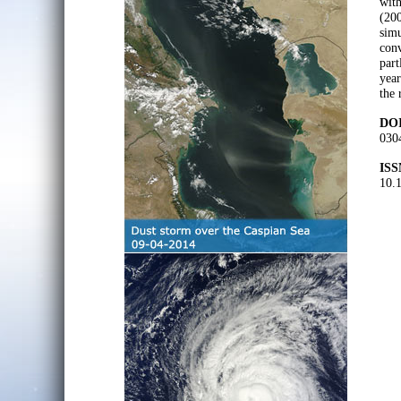
with
(200
simu
conv
part
year
the 
DOI
030
ISS
10.