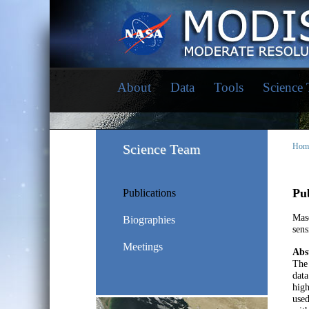
About
Data
Tools
Science
Science Team
Hom
Pub
Publications
Mase
Biographies
sens
Meetings
Abs
The 
data
high
used