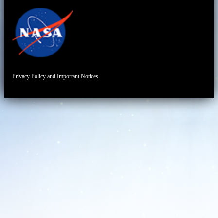
Privacy Policy and Important Notices