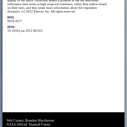
quality of the BRDF correction makes it possible to use the individual
reflectance time-series at high temporal resolution, rather than indices based
on their ratio, and thus retain more information about the vegetation
dynamics. (c) 2012 Elsevier Inc. All rights reserved.
DOI:
0034-4257
ISSN:
10.1016/j.rse.2012.06.025
Web Curator:
Brandon Maccherone
NASA Official:
Shannell Frazier