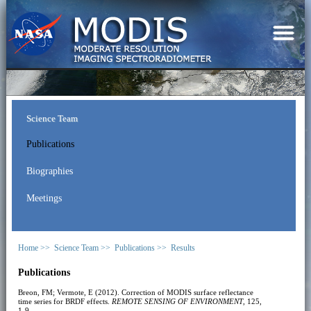
Science Team
Publications
Biographies
Meetings
Home >>
Science Team >>
Publications >>
Results
Publications
Breon, FM; Vermote, E (2012). Correction of MODIS surface reflectance
time series for BRDF effects.
REMOTE SENSING OF ENVIRONMENT
, 125,
1-9.