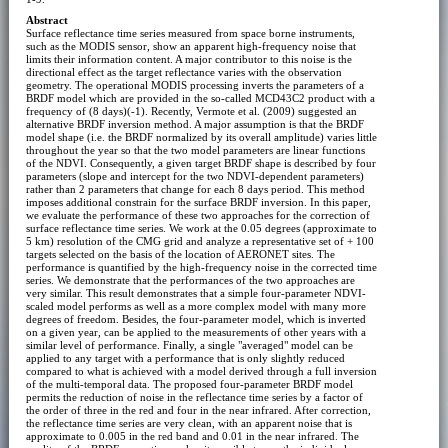
Abstract
Surface reflectance time series measured from space borne instruments,
such as the MODIS sensor, show an apparent high-frequency noise that
limits their information content. A major contributor to this noise is the
directional effect as the target reflectance varies with the observation
geometry. The operational MODIS processing inverts the parameters of a
BRDF model which are provided in the so-called MCD43C2 product with a
frequency of (8 days)(-1). Recently, Vermote et al. (2009) suggested an
alternative BRDF inversion method. A major assumption is that the BRDF
model shape (i.e. the BRDF normalized by its overall amplitude) varies little
throughout the year so that the two model parameters are linear functions
of the NDVI. Consequently, a given target BRDF shape is described by four
parameters (slope and intercept for the two NDVI-dependent parameters)
rather than 2 parameters that change for each 8 days period. This method
imposes additional constrain for the surface BRDF inversion. In this paper,
we evaluate the performance of these two approaches for the correction of
surface reflectance time series. We work at the 0.05 degrees (approximate to
5 km) resolution of the CMG grid and analyze a representative set of + 100
targets selected on the basis of the location of AERONET sites. The
performance is quantified by the high-frequency noise in the corrected time
series. We demonstrate that the performances of the two approaches are
very similar. This result demonstrates that a simple four-parameter NDVI-
scaled model performs as well as a more complex model with many more
degrees of freedom. Besides, the four-parameter model, which is inverted
on a given year, can be applied to the measurements of other years with a
similar level of performance. Finally, a single "averaged" model can be
applied to any target with a performance that is only slightly reduced
compared to what is achieved with a model derived through a full inversion
of the multi-temporal data. The proposed four-parameter BRDF model
permits the reduction of noise in the reflectance time series by a factor of
the order of three in the red and four in the near infrared. After correction,
the reflectance time series are very clean, with an apparent noise that is
approximate to 0.005 in the red band and 0.01 in the near infrared. The