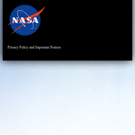
Privacy Policy and Important Notices