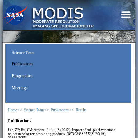
Science Team
Publications
Biographies
Meetings
Home >>
Science Team >>
Publications >>
Results
Publications
Lee, ZP; Hu, CM; Arnone, R; Liu, Z (2012). Impact of sub-pixel variations
on ocean color remote sensing products.
OPTICS EXPRESS
, 20(19),
20844-20854.