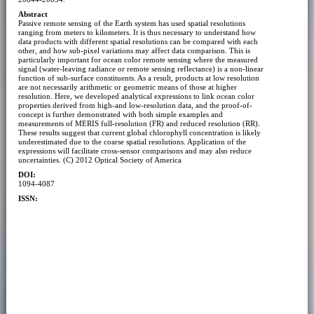
Abstract
Passive remote sensing of the Earth system has used spatial resolutions
ranging from meters to kilometers. It is thus necessary to understand how
data products with different spatial resolutions can be compared with each
other, and how sub-pixel variations may affect data comparison. This is
particularly important for ocean color remote sensing where the measured
signal (water-leaving radiance or remote sensing reflectance) is a non-linear
function of sub-surface constituents. As a result, products at low resolution
are not necessarily arithmetic or geometric means of those at higher
resolution. Here, we developed analytical expressions to link ocean color
properties derived from high-and low-resolution data, and the proof-of-
concept is further demonstrated with both simple examples and
measurements of MERIS full-resolution (FR) and reduced resolution (RR).
These results suggest that current global chlorophyll concentration is likely
underestimated due to the coarse spatial resolutions. Application of the
expressions will facilitate cross-sensor comparisons and may also reduce
uncertainties. (C) 2012 Optical Society of America
DOI:
1094-4087
ISSN: