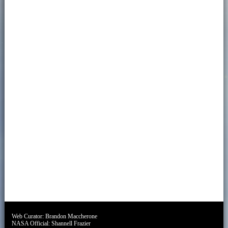
Web Curator:
Brandon Maccherone
NASA Official:
Shannell Frazier