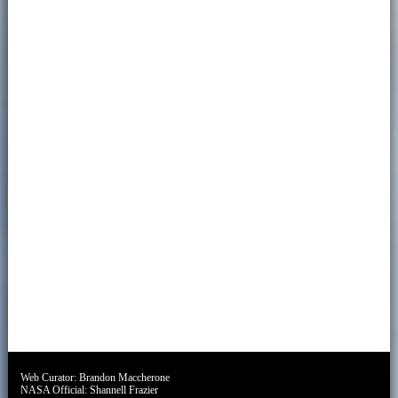
Web Curator:
Brandon Maccherone
NASA Official:
Shannell Frazier