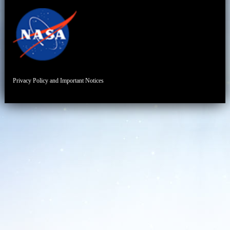
Privacy Policy and Important Notices