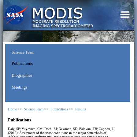
Science Team
Publications
Biographies
Meetings
Home >>
Science Team >>
Publications >>
Results
Publications
Daly, SF; Vuyovich, CM; Deeb, EJ; Newman, SD; Baldwin, TB; Gagnon, JJ
(2012). Assessment of the snow conditions in the major watersheds of
Afghanistan using multispectral and passive microwave remote sensing.