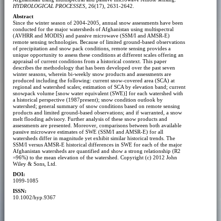
HYDROLOGICAL PROCESSES
, 26(17), 2631-2642.
Abstract
Since the winter season of 2004-2005, annual snow assessments have been
conducted for the major watersheds of Afghanistan using multispectral
(AVHRR and MODIS) and passive microwave (SSM/I and AMSR-E)
remote sensing technologies. Because of limited ground-based observations
of precipitation and snow pack conditions, remote sensing provides a
unique opportunity to assess these conditions at different scales offering an
appraisal of current conditions from a historical context. This paper
describes the methodology that has been developed over the past seven
winter seasons, wherein bi-weekly snow products and assessments are
produced including the following: current snow-covered area (SCA) at
regional and watershed scales; estimation of SCA by elevation band; current
snowpack volume [snow water equivalent (SWE)] for each watershed with
a historical perspective (1987present); snow condition outlook by
watershed; general summary of snow conditions based on remote sensing
products and limited ground-based observations; and if warranted, a snow
melt flooding advisory. Further analysis of these snow products and
assessments are presented. Moreover, comparisons between both available
passive microwave estimates of SWE (SSM/I and AMSR-E) for all
watersheds differ in magnitude yet exhibit similar historical trends. The
SSM/I versus AMSR-E historical differences in SWE for each of the major
Afghanistan watersheds are quantified and show a strong relationship (R2
=96%) to the mean elevation of the watershed. Copyright (c) 2012 John
Wiley & Sons, Ltd.
DOI:
1099-1085
ISSN:
10.1002/hyp.9367