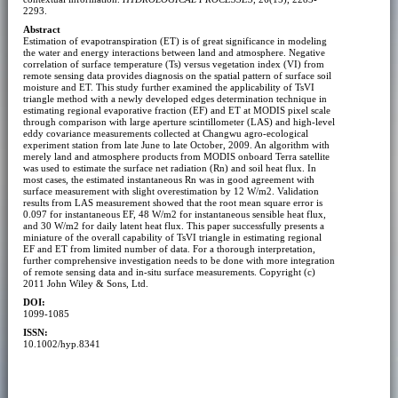
2293.
Abstract
Estimation of evapotranspiration (ET) is of great significance in modeling
the water and energy interactions between land and atmosphere. Negative
correlation of surface temperature (Ts) versus vegetation index (VI) from
remote sensing data provides diagnosis on the spatial pattern of surface soil
moisture and ET. This study further examined the applicability of TsVI
triangle method with a newly developed edges determination technique in
estimating regional evaporative fraction (EF) and ET at MODIS pixel scale
through comparison with large aperture scintillometer (LAS) and high-level
eddy covariance measurements collected at Changwu agro-ecological
experiment station from late June to late October, 2009. An algorithm with
merely land and atmosphere products from MODIS onboard Terra satellite
was used to estimate the surface net radiation (Rn) and soil heat flux. In
most cases, the estimated instantaneous Rn was in good agreement with
surface measurement with slight overestimation by 12 W/m2. Validation
results from LAS measurement showed that the root mean square error is
0.097 for instantaneous EF, 48 W/m2 for instantaneous sensible heat flux,
and 30 W/m2 for daily latent heat flux. This paper successfully presents a
miniature of the overall capability of TsVI triangle in estimating regional
EF and ET from limited number of data. For a thorough interpretation,
further comprehensive investigation needs to be done with more integration
of remote sensing data and in-situ surface measurements. Copyright (c)
2011 John Wiley & Sons, Ltd.
DOI:
1099-1085
ISSN:
10.1002/hyp.8341