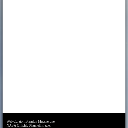
Web Curator:
Brandon Maccherone
NASA Official:
Shannell Frazier