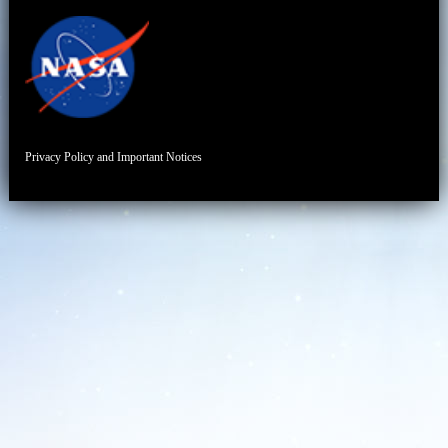
Privacy Policy and Important Notices