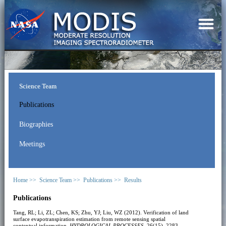
Science Team
Publications
Biographies
Meetings
Home >>
Science Team >>
Publications >>
Results
Publications
Tang, RL; Li, ZL; Chen, KS; Zhu, YJ; Liu, WZ (2012). Verification of land
surface evapotranspiration estimation from remote sensing spatial
contextual information.
HYDROLOGICAL PROCESSES
, 26(15), 2283-